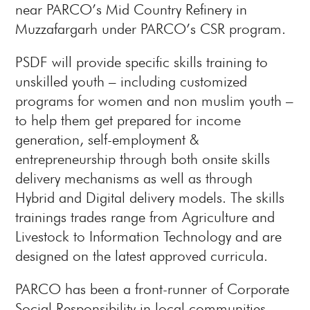
near PARCO’s Mid Country Refinery in
Muzzafargarh under PARCO’s CSR program.
PSDF will provide specific skills training to
unskilled youth – including customized
programs for women and non muslim youth –
to help them get prepared for income
generation, self-employment &
entrepreneurship through both onsite skills
delivery mechanisms as well as through
Hybrid and Digital delivery models. The skills
trainings trades range from Agriculture and
Livestock to Information Technology and are
designed on the latest approved curricula.
PARCO has been a front-runner of Corporate
Social Responsibility in local communities,