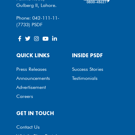
Gulberg II, Lahore.
Phone: 042-111-11-
(7733) PSDF
QUICK LINKS
INSIDE PSDF
Press Releases
Success Stories
Announcements
Testimonials
Advertisement
Careers
GET IN TOUCH
Contact Us