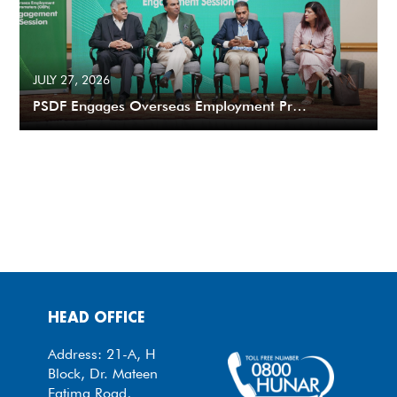
JULY 27, 2026
PSDF Engages Overseas Employment Pr…
HEAD OFFICE
Address: 21-A, H
Block, Dr. Mateen
Fatima Road,