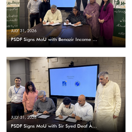
JULY 31, 2026
PSDF Signs MoU with Benazir Income …
JULY 31, 2026
PSDF Signs MoU with Sir Syed Deaf A…