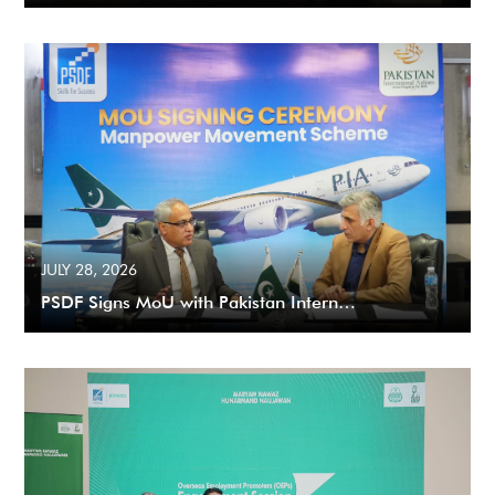
JULY 28, 2026
PSDF Signs MoU with Pakistan Intern…