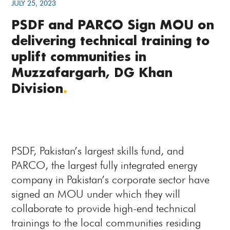
JULY 25, 2023
PSDF and PARCO Sign MOU on
delivering technical training to
uplift communities in
Muzzafargarh, DG Khan
Division
.
PSDF, Pakistan’s largest skills fund, and
PARCO, the largest fully integrated energy
company in Pakistan’s corporate sector have
signed an MOU under which they will
collaborate to provide high-end technical
trainings to the local communities residing