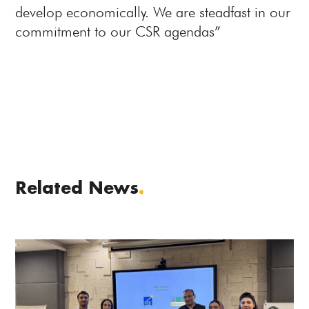
develop economically. We are steadfast in our
commitment to our CSR agendas”
Related News
.