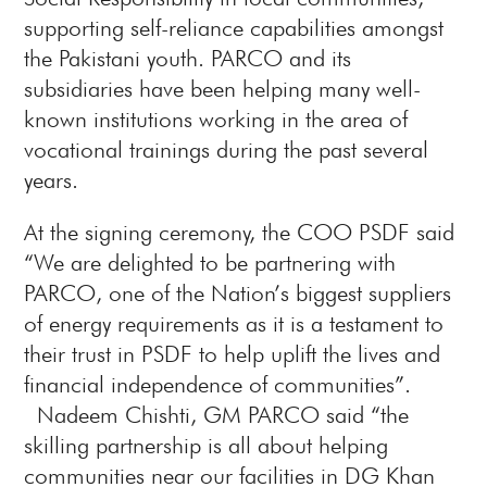
supporting self-reliance capabilities amongst
the Pakistani youth. PARCO and its
subsidiaries have been helping many well-
known institutions working in the area of
vocational trainings during the past several
years.
At the signing ceremony, the COO PSDF said
“We are delighted to be partnering with
PARCO, one of the Nation’s biggest suppliers
of energy requirements as it is a testament to
their trust in PSDF to help uplift the lives and
financial independence of communities”.
Nadeem Chishti, GM PARCO said “the
skilling partnership is all about helping
communities near our facilities in DG Khan