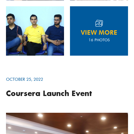
VIEW MORE
16 PHOTOS
OCTOBER 25, 2022
Coursera Launch Event