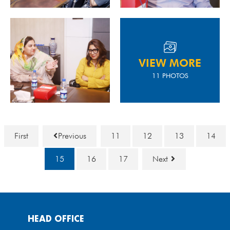
VIEW MORE
11 PHOTOS
First
Previous
11
12
13
14
15
16
17
Next
HEAD OFFICE