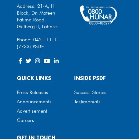
Address: 21-A, H
Block, Dr. Mateen
Fatima Road,
Gulberg II, Lahore.
Phone: 042-111-11-
(7733) PSDF
QUICK LINKS
INSIDE PSDF
Press Releases
Success Stories
Announcements
Testimonials
Advertisement
Careers
GET IN TOUCH