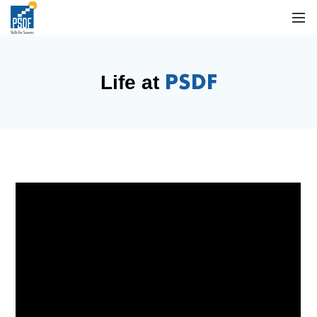
PSDF
Life at