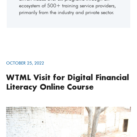
ecosystem of 500+ training service providers,
primarily from the industry and private sector.
OCTOBER 25, 2022
WTML Visit for Digital Financial
Literacy Online Course