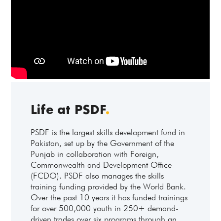
Life at PSDF
.
PSDF is the largest skills development fund in
Pakistan, set up by the Government of the
Punjab in collaboration with Foreign,
Commonwealth and Development Office
(FCDO). PSDF also manages the skills
training funding provided by the World Bank.
Over the past 10 years it has funded trainings
for over 500,000 youth in 250+ demand-
driven trades over six programs through an