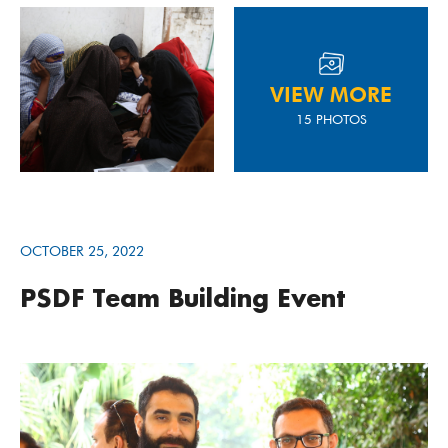
VIEW MORE
15 PHOTOS
OCTOBER 25, 2022
PSDF Team Building Event