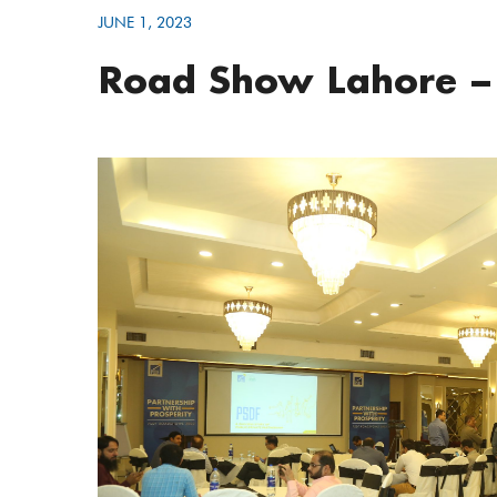
JUNE 1, 2023
Road Show Lahore –