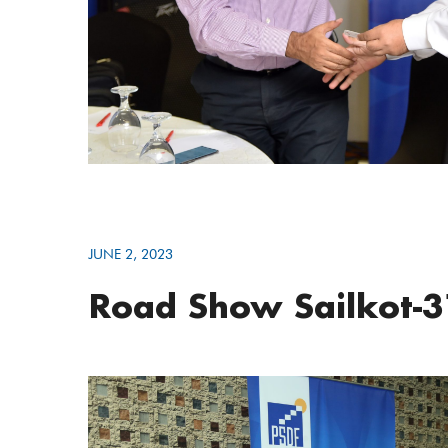
JUNE 2, 2023
Road Show Sailkot-3