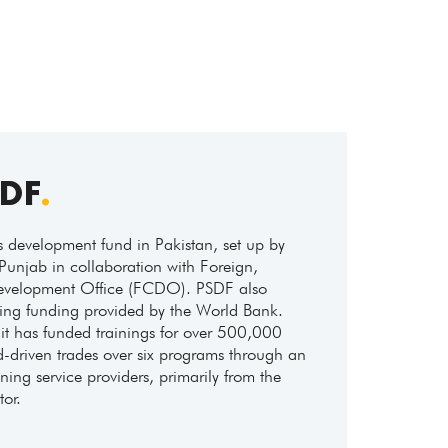
SDF
.
ls development fund in Pakistan, set up by
Punjab in collaboration with Foreign,
elopment Office (FCDO). PSDF also
ning funding provided by the World Bank.
it has funded trainings for over 500,000
driven trades over six programs through an
ing service providers, primarily from the
tor.