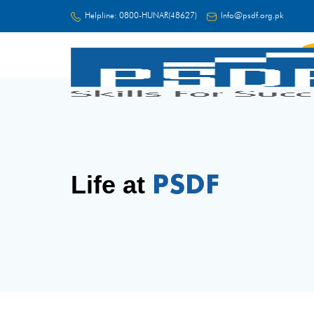
Helpline:
0800-HUNAR(48627)
Info@psdf.org.pk
FC
PSDF
Life at