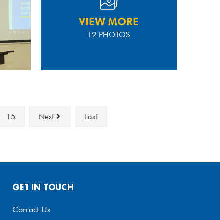
VIEW MORE
12 PHOTOS
15
Next
Last
GET IN TOUCH
Contact Us