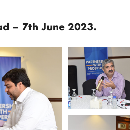
d – 7th June 2023.