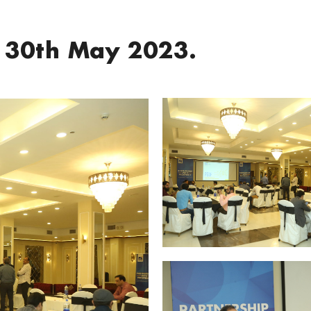
 30th May 2023.