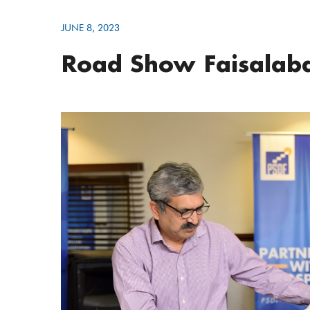
JUNE 8, 2023
Road Show Faisalaba