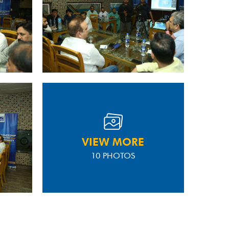
VIEW MORE
10 PHOTOS