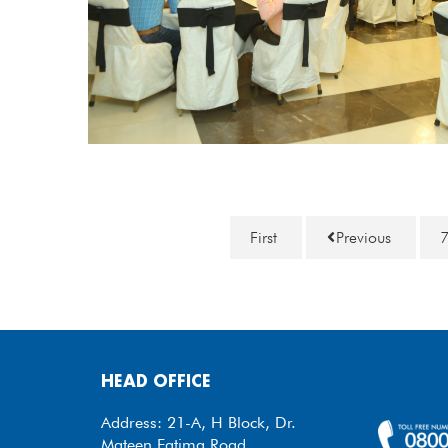
First
Previous
HEAD OFFICE
Address: 21-A, H Block, Dr.
Mateen Fatima Road,