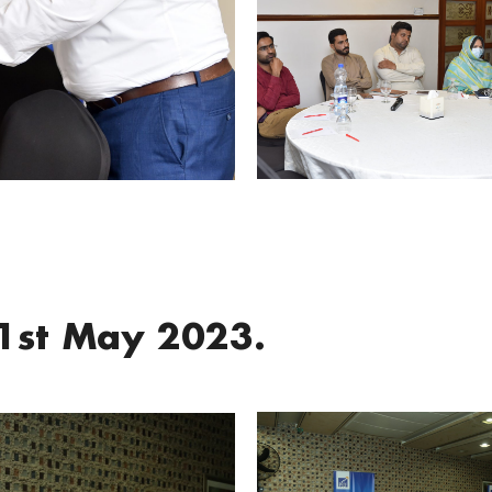
1st May 2023.