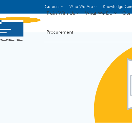
Careers
Who We Are
Knowledge Cen
Train With Us
What We Do
Our 
Procurement
On-site Trainings
DO
World Bank
GIZ
- Choose from over 250
driven trades across 8 secto
- Stipend on completion
- Courses offered at over 
locations
VIEW ALL ON-SITE TRA