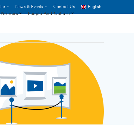
ter
News & Events
Contact Us
English
Partners
People And Culture
UNICEF
 demand
rs
2,500
ININGS