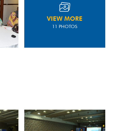
VIEW MORE
11 PHOTOS