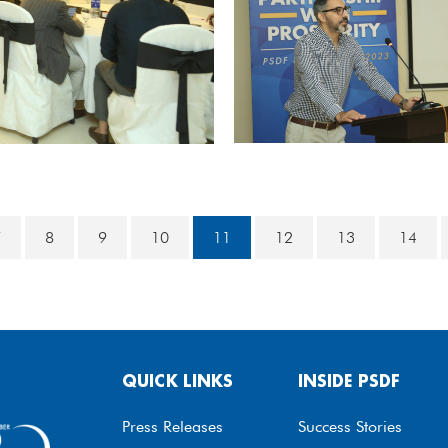
7
8
9
10
11
12
13
14
QUICK LINKS
INSIDE PSDF
Press Releases
Success Stories