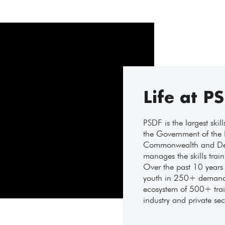
Life at P
PSDF is the largest skil
the Government of the 
Commonwealth and Dev
manages the skills trai
Over the past 10 years 
youth in 250+ demand-
ecosystem of 500+ train
industry and private sec