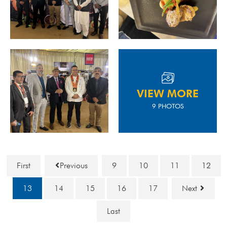
VIEW MORE
9 PHOTOS
First
Previous
9
10
11
12
13
14
15
16
17
Next
Last