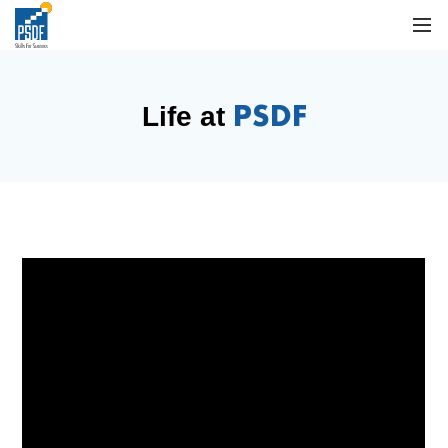
PSDF
Life at