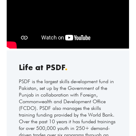
Life at PSDF
.
PSDF is the largest skills development fund in
Pakistan, set up by the Government of the
Punjab in collaboration with Foreign,
Commonwealth and Development Office
(FCDO). PSDF also manages the skills
training funding provided by the World Bank.
Over the past 10 years it has funded trainings
for over 500,000 youth in 250+ demand-
driven trades over six programs through an