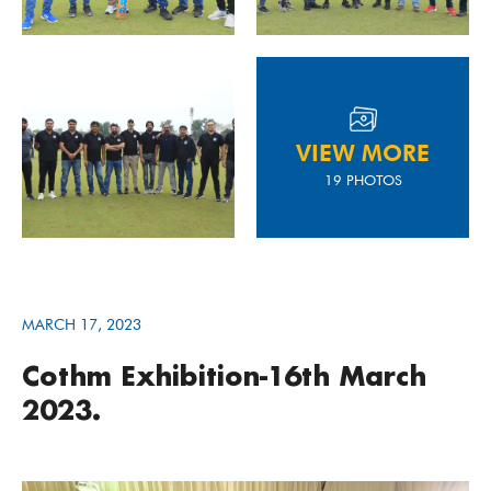
VIEW MORE
19 PHOTOS
MARCH 17, 2023
Cothm Exhibition-16th March
2023.