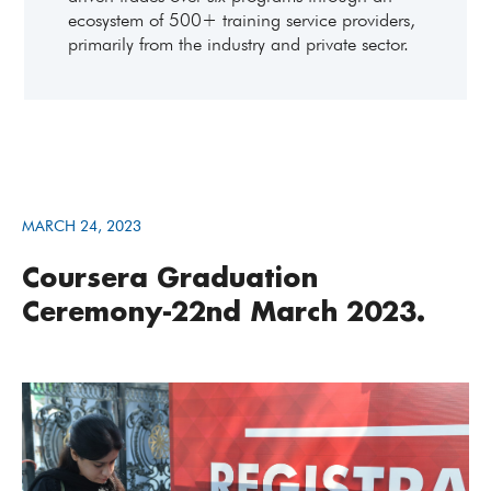
ecosystem of 500+ training service providers,
primarily from the industry and private sector.
MARCH 24, 2023
Coursera Graduation
Ceremony-22nd March 2023.