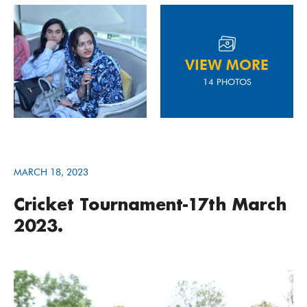
VIEW MORE
14 PHOTOS
MARCH 18, 2023
Cricket Tournament-17th March
2023.