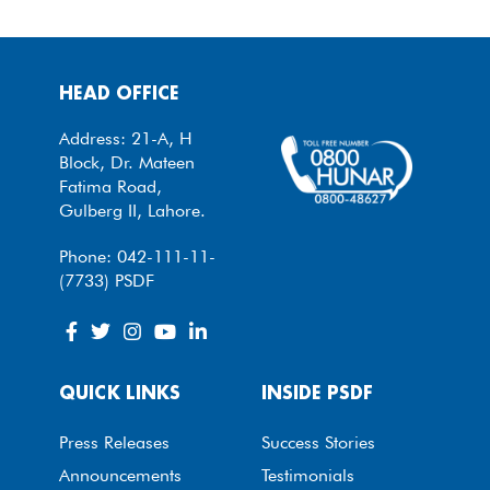
HEAD OFFICE
Address: 21-A, H
Block, Dr. Mateen
Fatima Road,
Gulberg II, Lahore.
Phone: 042-111-11-
(7733) PSDF
QUICK LINKS
INSIDE PSDF
Press Releases
Success Stories
Announcements
Testimonials