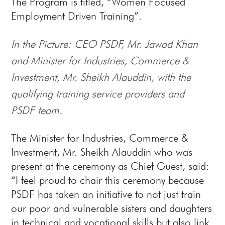
The Program is titled, “Women Focused
Employment Driven Training”.
In the Picture: CEO PSDF, Mr. Jawad Khan
and Minister for Industries, Commerce &
Investment, Mr. Sheikh Alauddin, with the
qualifying training service providers and
PSDF team.
The Minister for Industries, Commerce &
Investment, Mr. Sheikh Alauddin who was
present at the ceremony as Chief Guest, said:
“I feel proud to chair this ceremony because
PSDF has taken an initiative to not just train
our poor and vulnerable sisters and daughters
in technical and vocational skills but also link