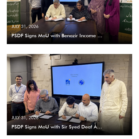
JULY 31, 2026
PSDF Signs MoU with Benazir Income …
JULY 31, 2026
PSDF Signs MoU with Sir Syed Deaf A…