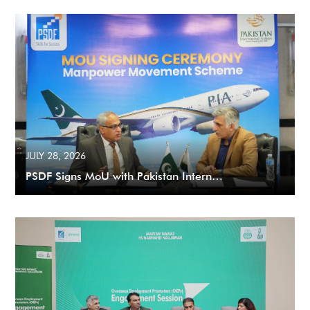
JULY 28, 2026
PSDF Signs MoU with Pakistan Intern…