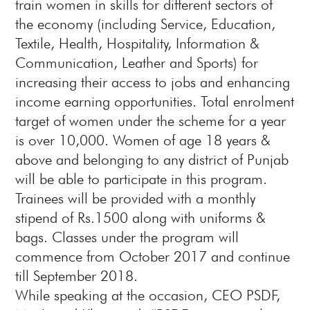
train women in skills for different sectors of
the economy (including Service, Education,
Textile, Health, Hospitality, Information &
Communication, Leather and Sports) for
increasing their access to jobs and enhancing
income earning opportunities. Total enrolment
target of women under the scheme for a year
is over 10,000. Women of age 18 years &
above and belonging to any district of Punjab
will be able to participate in this program.
Trainees will be provided with a monthly
stipend of Rs.1500 along with uniforms &
bags. Classes under the program will
commence from October 2017 and continue
till September 2018.
While speaking at the occasion, CEO PSDF,