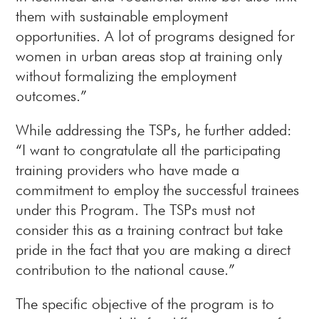
them with sustainable employment
opportunities. A lot of programs designed for
women in urban areas stop at training only
without formalizing the employment
outcomes.”
While addressing the TSPs, he further added:
“I want to congratulate all the participating
training providers who have made a
commitment to employ the successful trainees
under this Program. The TSPs must not
consider this as a training contract but take
pride in the fact that you are making a direct
contribution to the national cause.”
The specific objective of the program is to