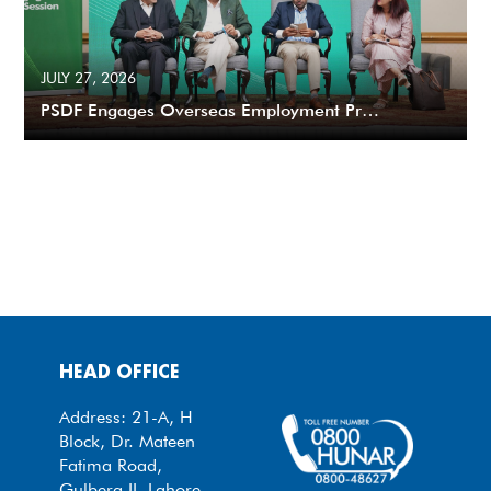
JULY 27, 2026
PSDF Engages Overseas Employment Pr…
HEAD OFFICE
Address: 21-A, H
Block, Dr. Mateen
Fatima Road,
Gulberg II, Lahore.