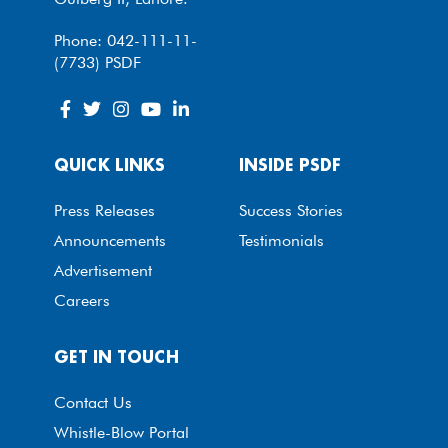
Phone: 042-111-11-
(7733) PSDF
QUICK LINKS
INSIDE PSDF
Press Releases
Success Stories
Announcements
Testimonials
Advertisement
Careers
GET IN TOUCH
Contact Us
Whistle-Blow Portal