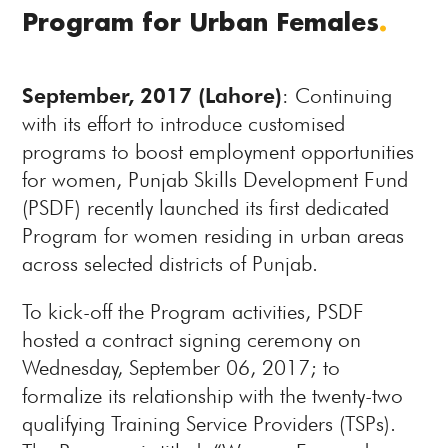
Program for Urban Females
.
September, 2017 (Lahore)
: Continuing
with its effort to introduce customised
programs to boost employment opportunities
for women, Punjab Skills Development Fund
(PSDF) recently launched its first dedicated
Program for women residing in urban areas
across selected districts of Punjab.
To kick-off the Program activities, PSDF
hosted a contract signing ceremony on
Wednesday, September 06, 2017; to
formalize its relationship with the twenty-two
qualifying Training Service Providers (TSPs).