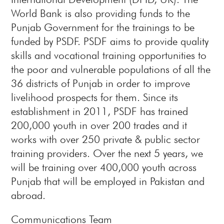
World Bank is also providing funds to the
Punjab Government for the trainings to be
funded by PSDF. PSDF aims to provide quality
skills and vocational training opportunities to
the poor and vulnerable populations of all the
36 districts of Punjab in order to improve
livelihood prospects for them. Since its
establishment in 2011, PSDF has trained
200,000 youth in over 200 trades and it
works with over 250 private & public sector
training providers. Over the next 5 years, we
will be training over 400,000 youth across
Punjab that will be employed in Pakistan and
abroad.
Communications Team