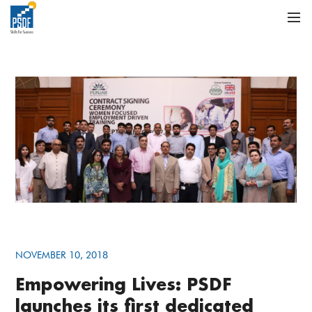
NOVEMBER 10, 2018
Empowering Lives: PSDF
launches its first dedicated