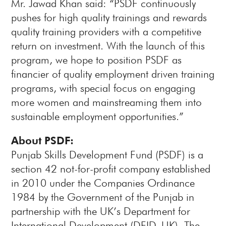
Mr. Jawad Khan said: “PSDF continuously
pushes for high quality trainings and rewards
quality training providers with a competitive
return on investment. With the launch of this
program, we hope to position PSDF as
financier of quality employment driven training
programs, with special focus on engaging
more women and mainstreaming them into
sustainable employment opportunities.”
About PSDF:
Punjab Skills Development Fund (PSDF) is a
section 42 not-for-profit company established
in 2010 under the Companies Ordinance
1984 by the Government of the Punjab in
partnership with the UK’s Department for
International Development (DFID, UK). The