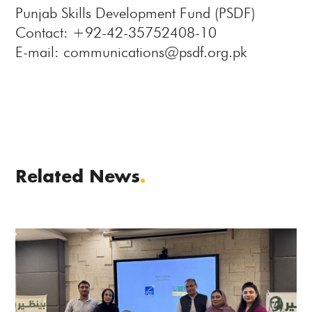
Punjab Skills Development Fund (PSDF)
Contact: +92-42-35752408-10
E-mail: communications@psdf.org.pk
Related News
.