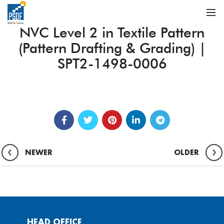
NVC Level 2 in Textile Pattern
(Pattern Drafting & Grading) |
SPT2-1498-0006
NEWER
OLDER
HEAD OFFICE