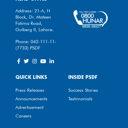
Address: 21-A, H
Block, Dr. Mateen
Fatima Road,
Gulberg II, Lahore.
Phone: 042-111-11-
(7733) PSDF
QUICK LINKS
INSIDE PSDF
Press Releases
Success Stories
Announcements
Testimonials
Advertisement
Careers