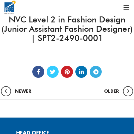
NVC Level 2 in Fashion Design
(Junior Assistant Fashion Designer)
| SPT2-2490-0001
NEWER
OLDER
HEAD OFFICE