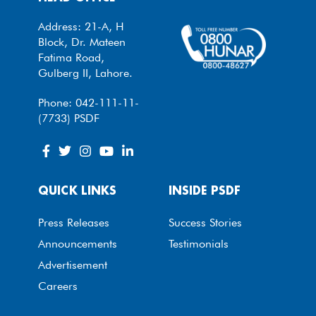
Address: 21-A, H
Block, Dr. Mateen
Fatima Road,
Gulberg II, Lahore.
Phone: 042-111-11-
(7733) PSDF
QUICK LINKS
INSIDE PSDF
Press Releases
Success Stories
Announcements
Testimonials
Advertisement
Careers