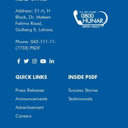
Address: 21-A, H
Block, Dr. Mateen
Fatima Road,
Gulberg II, Lahore.
Phone: 042-111-11-
(7733) PSDF
QUICK LINKS
INSIDE PSDF
Press Releases
Success Stories
Announcements
Testimonials
Advertisement
Careers