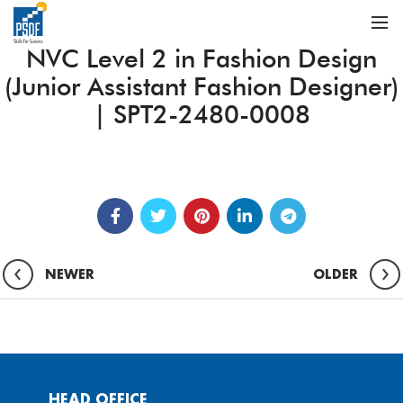
NVC Level 2 in Fashion Design
(Junior Assistant Fashion Designer)
| SPT2-2480-0008
NEWER
OLDER
HEAD OFFICE