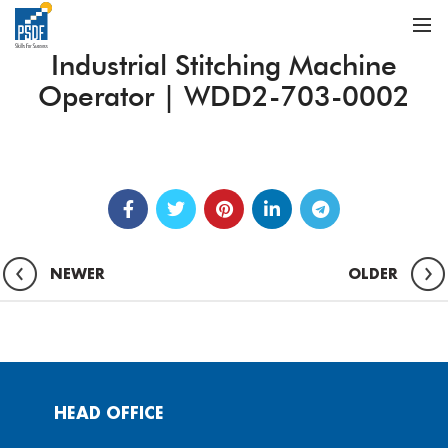
Industrial Stitching Machine
Operator | WDD2-703-0002
NEWER
OLDER
HEAD OFFICE