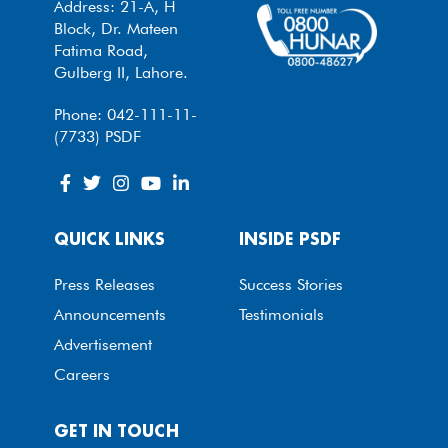
Address: 21-A, H
Block, Dr. Mateen
Fatima Road,
Gulberg II, Lahore.
Phone: 042-111-11-
(7733) PSDF
QUICK LINKS
INSIDE PSDF
Press Releases
Success Stories
Announcements
Testimonials
Advertisement
Careers
GET IN TOUCH