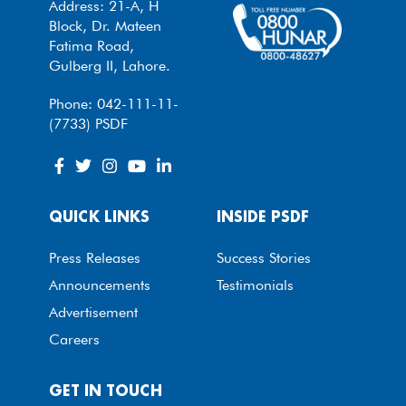
Address: 21-A, H
Block, Dr. Mateen
Fatima Road,
Gulberg II, Lahore.
Phone: 042-111-11-
(7733) PSDF
QUICK LINKS
INSIDE PSDF
Press Releases
Success Stories
Announcements
Testimonials
Advertisement
Careers
GET IN TOUCH