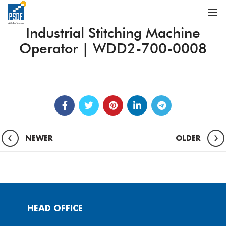
Industrial Stitching Machine
Operator | WDD2-700-0008
NEWER
OLDER
HEAD OFFICE