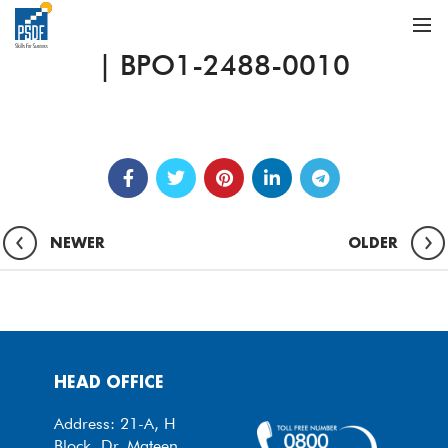
| BPO1-2488-0010
NEWER
OLDER
HEAD OFFICE
Address: 21-A, H
Block, Dr. Mateen