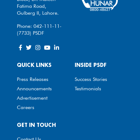
Fatima Road,
Gulberg II, Lahore.
Phone: 042-111-11-
(7733) PSDF
QUICK LINKS
INSIDE PSDF
Press Releases
Success Stories
Announcements
Testimonials
Advertisement
Careers
GET IN TOUCH
Contact Us