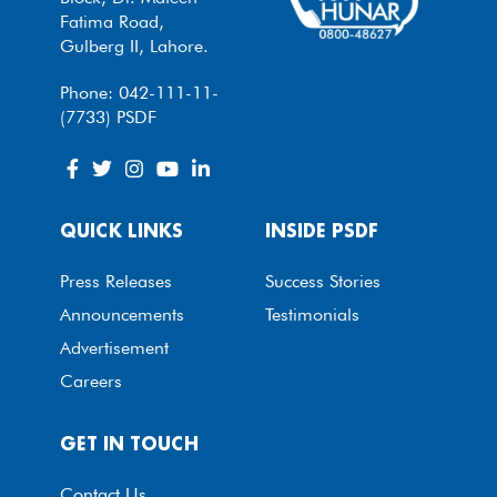
Fatima Road,
Gulberg II, Lahore.
Phone: 042-111-11-
(7733) PSDF
QUICK LINKS
INSIDE PSDF
Press Releases
Success Stories
Announcements
Testimonials
Advertisement
Careers
GET IN TOUCH
Contact Us