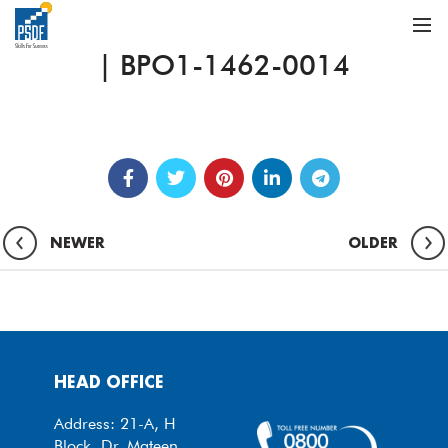
| BPO1-1462-0014
NEWER
OLDER
HEAD OFFICE
Address: 21-A, H
Block, Dr. Mateen