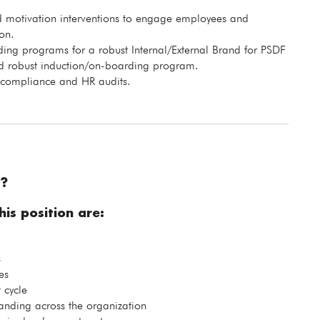
 motivation interventions to engage employees and
on.
ng programs for a robust Internal/External Brand for PSDF
ed robust induction/on-boarding program.
 compliance and HR audits.
?
is position are:
s
es
 cycle
ding across the organization