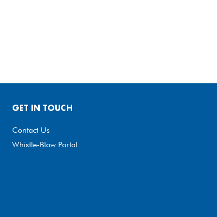
GET IN TOUCH
Contact Us
Whistle-Blow Portal