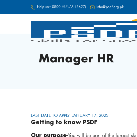
Helpline:
0800-HUNAR(48627)
Info@psdf.org.pk
FC
Manager HR
LAST DATE TO APPLY: JANUARY 17, 2023
Getting to know PSDF
Our purpose-
You will be part of the largest s