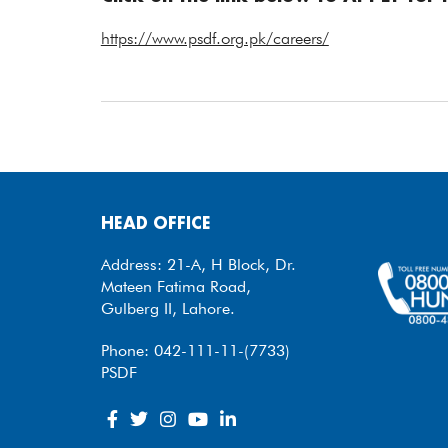
https://www.psdf.org.pk/careers/
HEAD OFFICE
Address: 21-A, H Block, Dr.
Mateen Fatima Road,
Gulberg II, Lahore.
Phone: 042-111-11-(7733)
PSDF