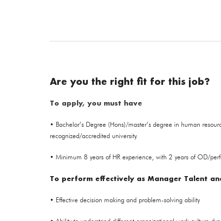
Are you the right fit for this job?
To apply, you must have
• Bachelor’s Degree (Hons)/master’s degree in human resour
recognized/accredited university.
• Minimum 8 years of HR experience, with 2 years of OD/per
To perform effectively as Manager Talent and
• Effective decision making and problem-solving ability