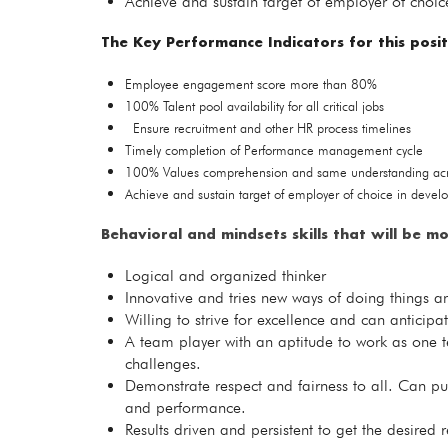
Achieve and sustain target of employer of choic
The Key Performance Indicators for this posit
Employee engagement score more than 80%
100% Talent pool availability for all critical jobs
Ensure recruitment and other HR process timelines
Timely completion of Performance management cycle
100% Values comprehension and same understanding acro
Achieve and sustain target of employer of choice in devel
Behavioral
and mindsets skills that will be mo
Logical and organized thinker
Innovative and tries new ways of doing things an
Willing to strive for excellence and can anticip
A team player with an aptitude to work as one t
challenges.
Demonstrate respect and fairness to all. Can pu
and performance.
Results driven and persistent to get the desired 