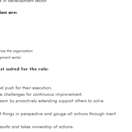
e in development sector
ion are:
ss the organization
opment sector
st suited for the role:
d push for their execution.
ate challenges for continuous improvement.
eam by proactively extending support others to solve
t things in perspective and gauge all actions through merit
results and takes ownership of actions.