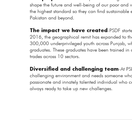
shape the future and well-being of our poor and vu
the highest standard so they can find sustainabl
Pakistan and beyond.
The impact we have created
-PSDF starte
2016, the geographical remit has expanded to the 
300,000 underprivileged youth across Punjab,
graduates. These graduates have been trained in
trades across 10 sectors.
Diversified and challenging team
-At PS
challenging environment and needs someone who 
passionate and innately talented individual who 
always ready to take up new challenges.