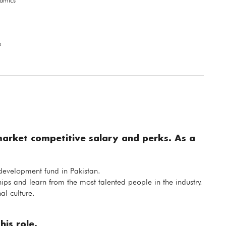
namics
s
market competitive salary and perks. As a
 development fund in Pakistan.
hips and learn from the most talented people in the industry.
al culture.
his role.