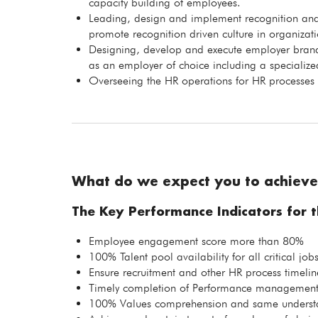
capacity building of employees.
Leading, design and implement recognition and
promote recognition driven culture in organizati
Designing, develop and execute employer brandi
as an employer of choice including a specializ
Overseeing the HR operations for HR processes
What do we expect you to achieve
The Key Performance Indicators for th
Employee engagement score more than 80%
100% Talent pool availability for all critical job
Ensure recruitment and other HR process timelin
Timely completion of Performance management
100% Values comprehension and same understan