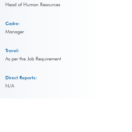
Head of Human Resources
Cadre:
Manager
Travel:
As per the Job Requirement
Direct Reports:
N/A