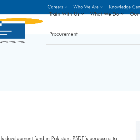
Careers
Who We Are
Knowledge Cen
Train With Us
What We Do
Our 
Procurement
On-site Trainings
DO
World Bank
GIZ
- Choose from over 250
driven trades across 8 secto
- Stipend on completion
- Courses offered at over 
locations
VIEW ALL ON-SITE TRA
kills development fund in Pakistan. PSDF’s purpose is to