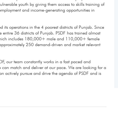
lnerable youth by giving them access to skills training of
e employment and income-generating opportunities in
d its operations in the 4 poorest districts of Punjab. Since
entire 36 districts of Punjab. PSDF has trained almost
 which includes 180,000+ male and 110,000+ female
 approximately 250 demand-driven and market relevant
DF, our team constantly works in a fast paced and
can match and deliver at our pace. We are looking for a
can actively pursue and drive the agenda of PSDF and is