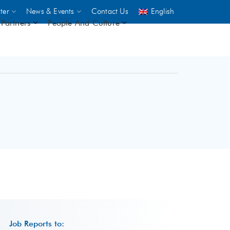
ter
News & Events
Contact Us
English
Partners
People And Culture
UNICEF
 demand
rs
2,500
ININGS
Job Reports to: