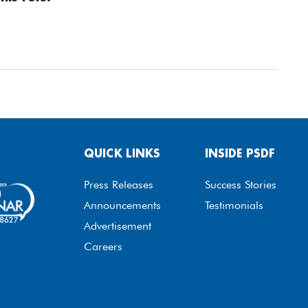
QUICK LINKS
INSIDE PSDF
Press Releases
Success Stories
Announcements
Testimonials
Advertisement
Careers