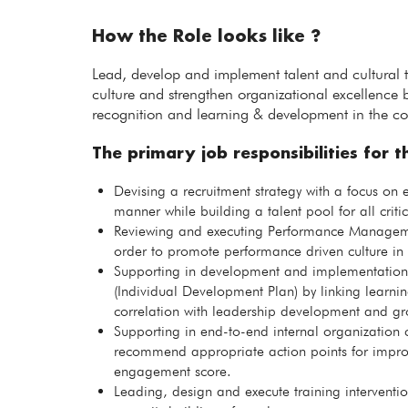
How the Role looks like ?
Lead, develop and implement talent and cultural t
culture and strengthen organizational excellence b
recognition and learning & development in the co
The primary job responsibilities for th
Devising a recruitment strategy with a focus on e
manner while building a talent pool for all critic
Reviewing and executing Performance Managemen
order to promote performance driven culture in 
Supporting in development and implementation
(Individual Development Plan) by linking learning
correlation with leadership development and gr
Supporting in end-to-end internal organization c
recommend appropriate action points for impr
engagement score.
Leading, design and execute training intervent