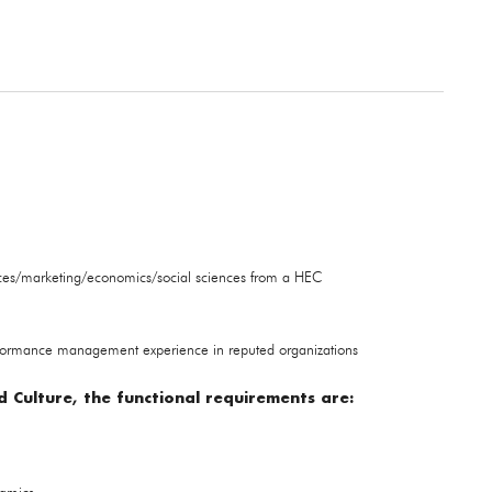
ces/marketing/economics/social sciences from a HEC
formance management experience in reputed organizations
 Culture, the functional requirements are: