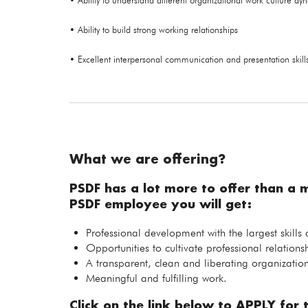
• Ability to understand different organizational work culture dy
• Ability to build strong working relationships
• Excellent interpersonal communication and presentation skill
What we are offering?
PSDF has a lot more to offer than a 
PSDF employee you will get:
Professional development with the largest skills
Opportunities to cultivate professional relations
A transparent, clean and liberating organization
Meaningful and fulfilling work.
Click on the link below to APPLY for t