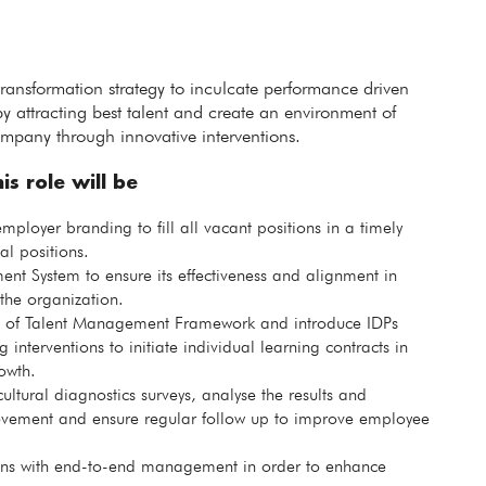
ransformation strategy to inculcate performance driven
y attracting best talent and create an environment of
mpany through innovative interventions.
is role will be
mployer branding to fill all vacant positions in a timely
al positions.
t System to ensure its effectiveness and alignment in
the organization.
 of Talent Management Framework and introduce IDPs
 interventions to initiate individual learning contracts in
owth.
ultural diagnostics surveys, analyse the results and
ovement and ensure regular follow up to improve employee
ions with end-to-end management in order to enhance