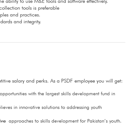
e ability to use M&E tools and software effectively.
lection tools is preferable
les and practices.
ards and integrity.
itive salary and perks. As a PSDF employee you will get:
pportunities with the largest skills development fund in
lieves in innovative solutions to addressing youth
ive
approaches to skills development for Pakistan’s youth.