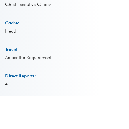
Chief Executive Officer
Cadre:
Head
Travel:
As per the Requirement
Direct Reports:
4