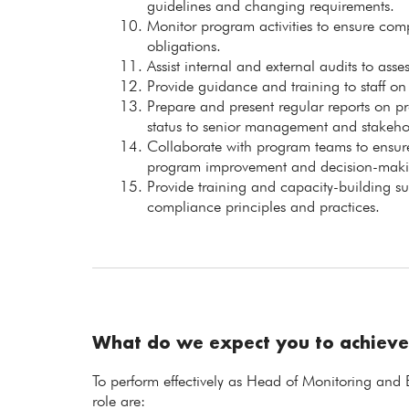
guidelines and changing requirements.
Monitor program activities to ensure com
obligations.
Assist internal and external audits to ass
Provide guidance and training to staff 
Prepare and present regular reports on 
status to senior management and stakeho
Collaborate with program teams to ensure
program improvement and decision-maki
Provide training and capacity-building su
compliance principles and practices.
What do we expect you to achieve
To perform effectively as Head of Monitoring and 
role are: