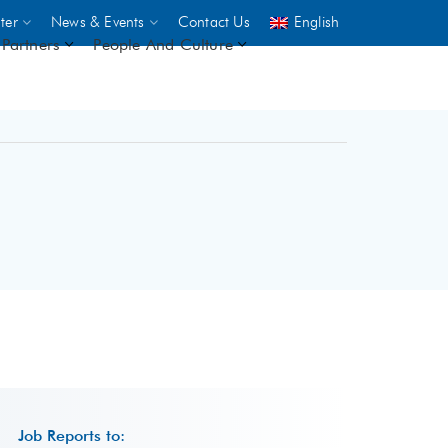
ter
News & Events
Contact Us
English
Partners
People And Culture
UNICEF
 demand
rs
2,500
ININGS
Job Reports to: