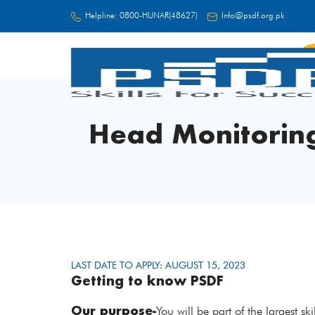
Helpline:
0800-HUNAR(48627)
Info@psdf.org.pk
FC
Head Monitoring
LAST DATE TO APPLY: AUGUST 15, 2023
Getting to know PSDF
Our purpose-
You will be part of the largest s