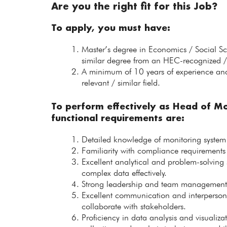
Are you the right fit for this Job?
To apply, you must have:
Master’s degree in Economics / Social S
similar degree from an HEC-recognized / 
A minimum of 10 years of experience and
relevant / similar field.
To perform effectively as Head of Mo
functional requirements are:
Detailed knowledge of monitoring system
Familiarity with compliance requirements a
Excellent analytical and problem-solving s
complex data effectively.
Strong leadership and team management ski
Excellent communication and interpersonal 
collaborate with stakeholders.
Proficiency in data analysis and visualiz