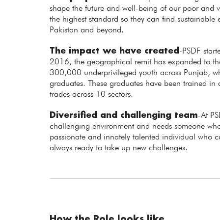
shape the future and well-being of our poor and vu
the highest standard so they can find sustainabl
Pakistan and beyond.
The impact we have created
-PSDF starte
2016, the geographical remit has expanded to the 
300,000 underprivileged youth across Punjab,
graduates. These graduates have been trained in
trades across 10 sectors.
Diversified and challenging team
-At PS
challenging environment and needs someone who 
passionate and innately talented individual who 
always ready to take up new challenges.
How the Role looks like