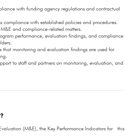
pliance with funding agency regulations and contractual
ess compliance with established policies and procedures.
on M&E and compliance-related matters.
program performance, evaluation findings, and compliance
lders.
 that monitoring and evaluation findings are used for
ng.
pport to staff and partners on monitoring, evaluation, and
?
Evaluation (M&E), the Key Performance Indicators for this