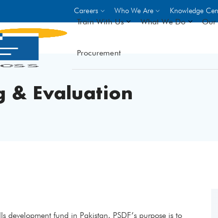
Careers
Who We Are
Knowledge Cen
Train With Us
What We Do
Our 
Procurement
On-site Trainings
DO
World Bank
GIZ
 & Evaluation
- Choose from over 250
driven trades across 8 secto
- Stipend on completion
- Courses offered at over 
locations
VIEW ALL ON-SITE TRA
kills development fund in Pakistan. PSDF’s purpose is to