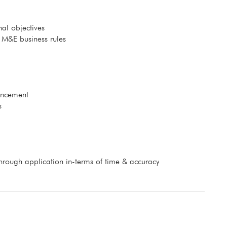
al objectives
 M&E business rules
uncement
s
hrough application in-terms of time & accuracy