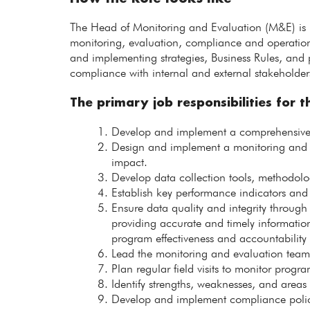
The Head of Monitoring and Evaluation (M&E) is r
monitoring, evaluation, compliance and operational
and implementing strategies, Business Rules, and 
compliance with internal and external stakeholder
The primary job responsibilities for th
Develop and implement a comprehensive 
Design and implement a monitoring and 
impact.
Develop data collection tools, methodolog
Establish key performance indicators and
Ensure data quality and integrity through
providing accurate and timely informatio
program effectiveness and accountability 
Lead the monitoring and evaluation team i
Plan regular field visits to monitor pro
Identify strengths, weaknesses, and areas
Develop and implement compliance polici