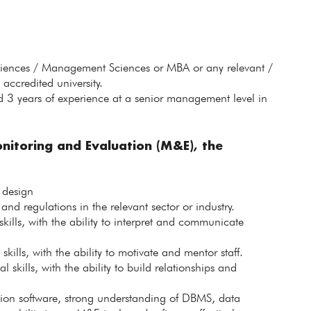
ciences / Management Sciences or MBA or any relevant /
accredited university.
 3 years of experience at a senior management level in
nitoring and Evaluation (M&E), the
 design
nd regulations in the relevant sector or industry.
kills, with the ability to interpret and communicate
lls, with the ability to motivate and mentor staff.
skills, with the ability to build relationships and
ation software, strong understanding of DBMS, data