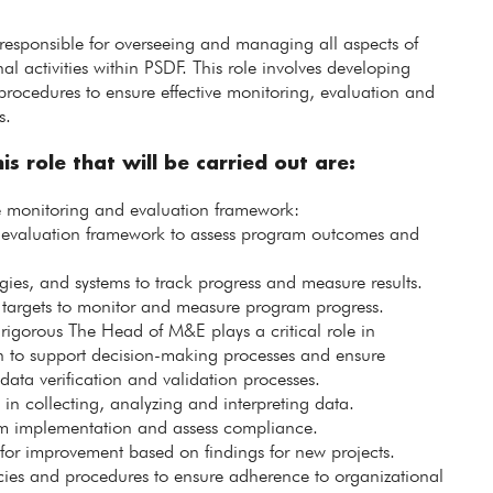
esponsible for overseeing and managing all aspects of
 activities within PSDF. This role involves developing
procedures to ensure effective monitoring, evaluation and
s.
is role that will be carried out are:
monitoring and evaluation framework:
evaluation framework to assess program outcomes and
ies, and systems to track progress and measure results.
 targets to monitor and measure program progress.
 rigorous The Head of M&E plays a critical role in
n to support decision-making processes and ensure
data verification and validation processes.
n collecting, analyzing and interpreting data.
gram implementation and assess compliance.
 for improvement based on findings for new projects.
es and procedures to ensure adherence to organizational