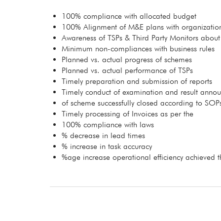
100% compliance with allocated budget
100% Alignment of M&E plans with organization
Awareness of TSPs & Third Party Monitors about
Minimum non-compliances with business rules
Planned vs. actual progress of schemes
Planned vs. actual performance of TSPs
Timely preparation and submission of reports
Timely conduct of examination and result anno
of scheme successfully closed according to SOP
Timely processing of Invoices as per the
100% compliance with laws
% decrease in lead times
% increase in task accuracy
%age increase operational efficiency achieved t