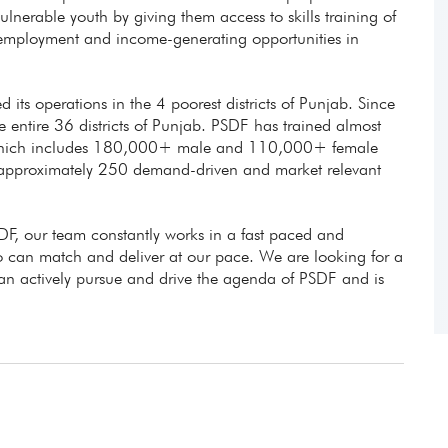
lnerable youth by giving them access to skills training of
e employment and income-generating opportunities in
d its operations in the 4 poorest districts of Punjab. Since
entire 36 districts of Punjab. PSDF has trained almost
 which includes 180,000+ male and 110,000+ female
 approximately 250 demand-driven and market relevant
DF, our team constantly works in a fast paced and
can match and deliver at our pace. We are looking for a
can actively pursue and drive the agenda of PSDF and is