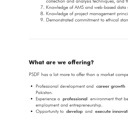
collection and analysis techniques, and th
Knowledge of AMS and web-based data col
Knowledge of project management princip
Demonstrated commitment to ethical stand
What are we offering?
PSDF has a lot more to offer than a market compet
Professional development and
career growth
o
Pakistan.
Experience a
professional
environment that be
employment and entrepreneurship.
Opportunity to
develop
and
execute innovat