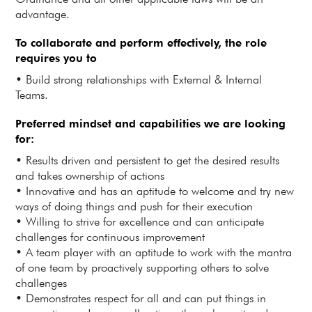
advantage.
To collaborate and perform effectively, the role
requires you to
• Build strong relationships with External & Internal
Teams.
Preferred mindset and capabilities we are looking
for:
• Results driven and persistent to get the desired results
and takes ownership of actions
• Innovative and has an aptitude to welcome and try new
ways of doing things and push for their execution
• Willing to strive for excellence and can anticipate
challenges for continuous improvement
• A team player with an aptitude to work with the mantra
of one team by proactively supporting others to solve
challenges
• Demonstrates respect for all and can put things in