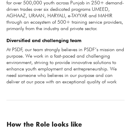
for over 500,000 youth across Punjab in 250+ demand-
driven trades over six dedicated programs UMEED,
AGHAAZ, URAAN, HARYALI, e-TAYYAR and MAHIR
through an ecosystem of 500+ training service providers,
primarily from the industry and private sector.
Diversified and challenging team
At PSDF, our team strongly believes in PSDF’s mission and
purpose. We work in a fast-paced and challenging
environment, striving to provide innovative solutions to
enhance youth employment and entrepreneurship. We
need someone who believes in our purpose and can
deliver at our pace with an exceptional quality of work
How the Role looks like