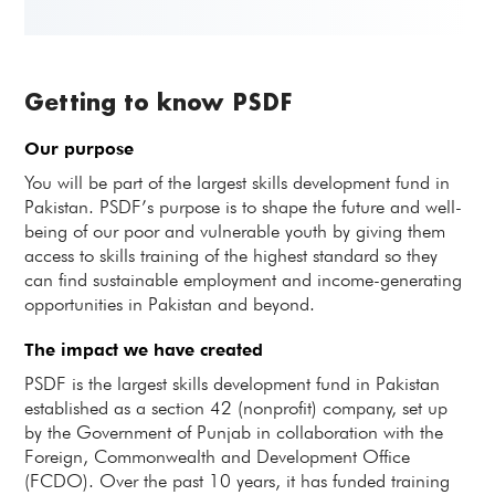
Getting to know PSDF
Our purpose
You will be part of the largest skills development fund in
Pakistan. PSDF’s purpose is to shape the future and well-
being of our poor and vulnerable youth by giving them
access to skills training of the highest standard so they
can find sustainable employment and income-generating
opportunities in Pakistan and beyond.
The impact we have created
PSDF is the largest skills development fund in Pakistan
established as a section 42 (nonprofit) company, set up
by the Government of Punjab in collaboration with the
Foreign, Commonwealth and Development Office
(FCDO). Over the past 10 years, it has funded training