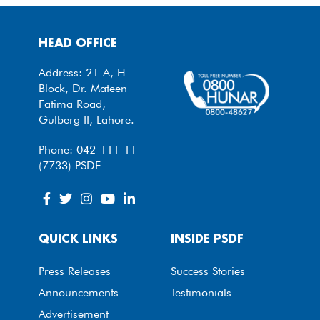
HEAD OFFICE
Address: 21-A, H
Block, Dr. Mateen
Fatima Road,
Gulberg II, Lahore.
Phone: 042-111-11-
(7733) PSDF
QUICK LINKS
INSIDE PSDF
Press Releases
Success Stories
Announcements
Testimonials
Advertisement