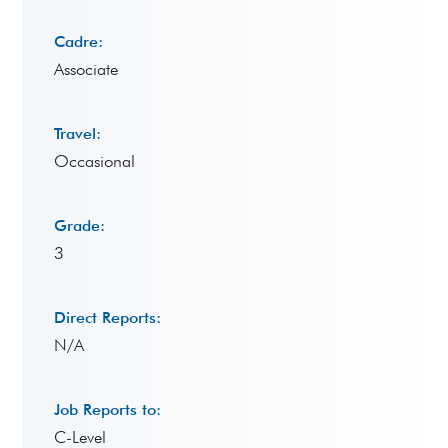
Cadre:
Associate
Travel:
Occasional
Grade:
3
Direct Reports:
N/A
Job Reports to:
C-Level