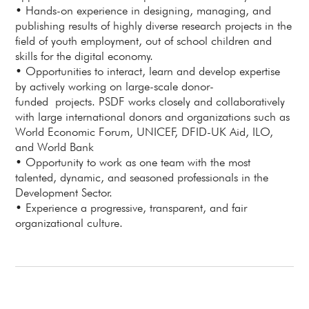
• Hands-on experience in designing, managing, and
publishing results of highly diverse research projects in the
field of youth employment, out of school children and
skills for the digital economy.
• Opportunities to interact, learn and develop expertise
by actively working on large-scale donor-
funded projects. PSDF works closely and collaboratively
with large international donors and organizations such as
World Economic Forum, UNICEF, DFID-UK Aid, ILO,
and World Bank
• Opportunity to work as one team with the most
talented, dynamic, and seasoned professionals in the
Development Sector.
• Experience a progressive, transparent, and fair
organizational culture.