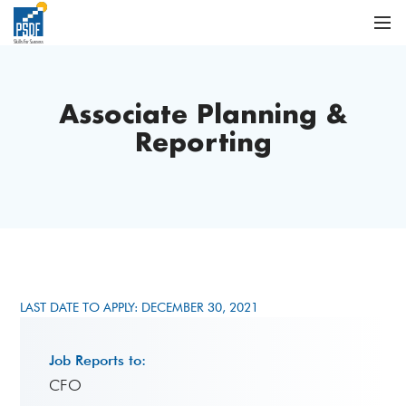
Associate Planning &
Reporting
LAST DATE TO APPLY: DECEMBER 30, 2021
Job Reports to:
CFO