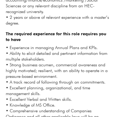
accounting/finance/economics /marketing /Social
Sciences or any relevant discipline from an HEC-
recognized university.
• 2 years or above of relevant experience with a master’s
degree.
The required experience for this role requires you
to have
• Experience in managing Annual Plans and KPIs.
• Ability to elicit detailed and pertinent information from
multiple stakeholders.
• Strong business acumen, commercial awareness and
highly motivated; resilient, with an ability to operate in a
pressure-based environment.
• A track record of following through on commitments.
• Excellent planning, organizational, and time
management skills.
• Excellent Verbal and Written skills.
• Knowledge of MS Office.
• Comprehensive understanding of Companies
Ordinance and all other applicable laws will be an