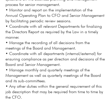
process for senior management.
• Monitor and report on the implementation of the
Annual Operating Plan to CFO and Senior Management
by facilitating periodic review sessions.
• Coordinate with all relevant Departments for finalizing
the Directors Report as required by the Law in a timely
manner.
• Manage the recording of all decisions from the
meetings of the Board and Management.
• Coordinate with all departments (internal/external) for
ensuring compliance as per direction and decisions of the
Board and Senior Management.
• Manage monthly and quarterly meetings of the
Management as well as quarterly meetings of the Board
and its sub-committees.
• Any other duties within the general requirement of this
job description that may be required from time to time by
the CFO.