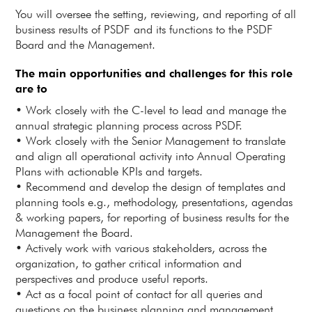
You will oversee the setting, reviewing, and reporting of all
business results of PSDF and its functions to the PSDF
Board and the Management.
The main opportunities and challenges for this role
are to
• Work closely with the C-level to lead and manage the
annual strategic planning process across PSDF.
• Work closely with the Senior Management to translate
and align all operational activity into Annual Operating
Plans with actionable KPIs and targets.
• Recommend and develop the design of templates and
planning tools e.g., methodology, presentations, agendas
& working papers, for reporting of business results for the
Management the Board.
• Actively work with various stakeholders, across the
organization, to gather critical information and
perspectives and produce useful reports.
• Act as a focal point of contact for all queries and
questions on the business planning and management