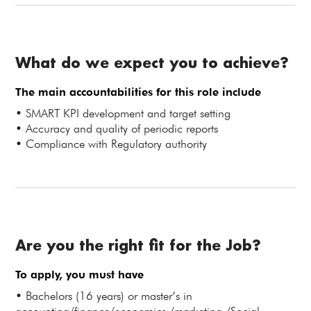
What do we expect you to achieve?
The main accountabilities for this role include
• SMART KPI development and target setting
• Accuracy and quality of periodic reports
• Compliance with Regulatory authority
Are you the right fit for the Job?
To apply, you must have
• Bachelors (16 years) or master’s in