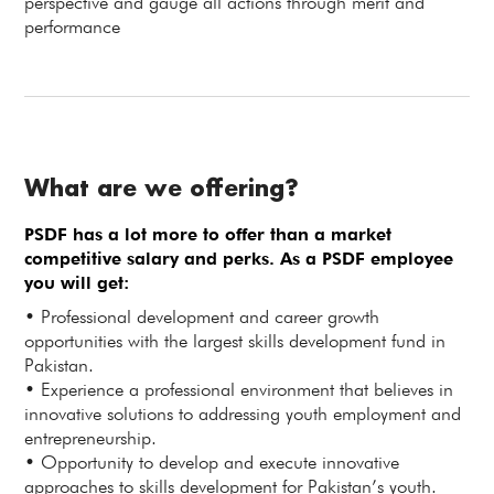
perspective and gauge all actions through merit and
performance
What are we offering?
PSDF has a lot more to offer than a market
competitive salary and perks. As a PSDF employee
you will get:
• Professional development and career growth
opportunities with the largest skills development fund in
Pakistan.
• Experience a professional environment that believes in
innovative solutions to addressing youth employment and
entrepreneurship.
• Opportunity to develop and execute innovative
approaches to skills development for Pakistan’s youth.