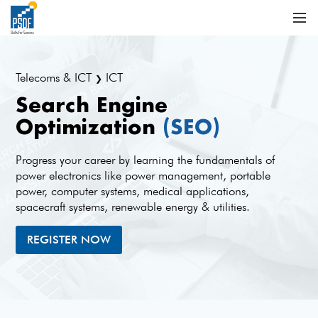
Telecoms & ICT
ICT
❯
Search Engine
Optimization
(SEO)
Progress your career by learning the fundamentals of
power electronics like power management, portable
power, computer systems, medical applications,
spacecraft systems, renewable energy & utilities.
REGISTER NOW