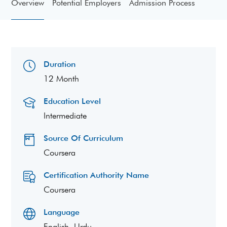
Overview
Potential Employers
Admission Process
Duration
12 Month
Education Level
Intermediate
Source Of Curriculum
Coursera
Certification Authority Name
Coursera
Language
English, Urdu