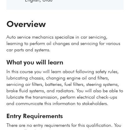
Overview
Auto service mechanics specialize in car servicing,
learning to perform oil changes and servicing for various
car parts and systems.
What you will learn
In this course you will learn about following safety rules,
lubricating chassis, changing engine oil and filters,
servicing air filters, batteries, fuel filters, steering systems,
brake fluid systems, and radiators. You will also be able to
lubricate the transmission, perform electrical check-ups
and communicate this information to stakeholders.
Entry Requirements
There are no entry requirements for this qualification. You