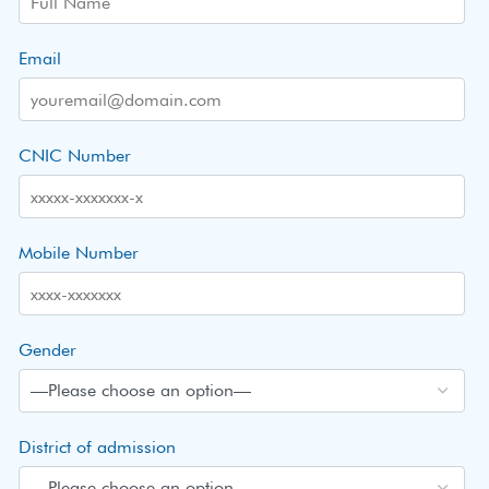
Email
CNIC Number
Mobile Number
Gender
District of admission