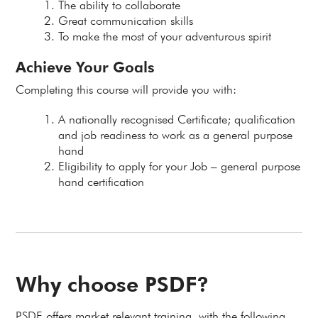
The ability to collaborate
Great communication skills
To make the most of your adventurous spirit
Achieve Your Goals
Completing this course will provide you with:
A nationally recognised Certificate; qualification
and job readiness to work as a general purpose
hand
Eligibility to apply for your Job – general purpose
hand certification
Why choose PSDF?
PSDF offers market relevant training, with the following