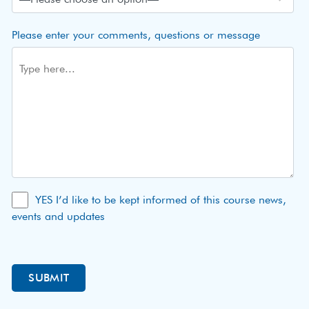
Please enter your comments, questions or message
YES I’d like to be kept informed of this course news,
events and updates