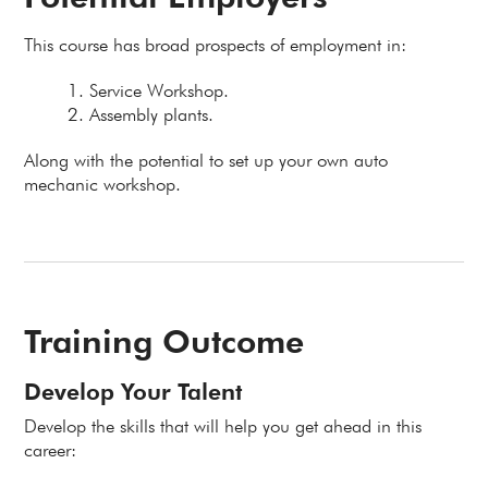
This course has broad prospects of employment in:
Service Workshop.
Assembly plants.
Along with the potential to set up your own auto
mechanic workshop.
Training Outcome
Develop Your Talent
Develop the skills that will help you get ahead in this
career: