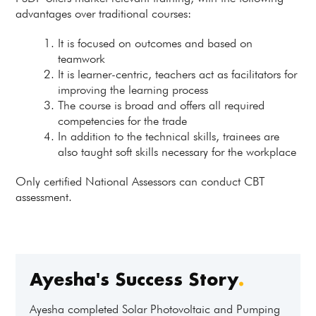
advantages over traditional courses:
It is focused on outcomes and based on
teamwork
It is learner-centric, teachers act as facilitators for
improving the learning process
The course is broad and offers all required
competencies for the trade
In addition to the technical skills, trainees are
also taught soft skills necessary for the workplace
Only certified National Assessors can conduct CBT
assessment.
Ayesha's Success Story
.
Ayesha completed Solar Photovoltaic and Pumping