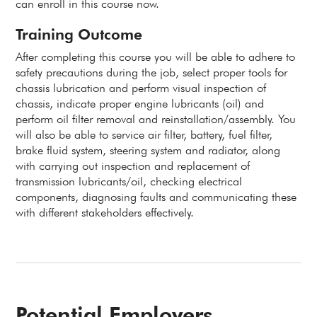
can enroll in this course now.
Training Outcome
After completing this course you will be able to adhere to
safety precautions during the job, select proper tools for
chassis lubrication and perform visual inspection of
chassis, indicate proper engine lubricants (oil) and
perform oil filter removal and reinstallation/assembly. You
will also be able to service air filter, battery, fuel filter,
brake fluid system, steering system and radiator, along
with carrying out inspection and replacement of
transmission lubricants/oil, checking electrical
components, diagnosing faults and communicating these
with different stakeholders effectively.
Potential Employers