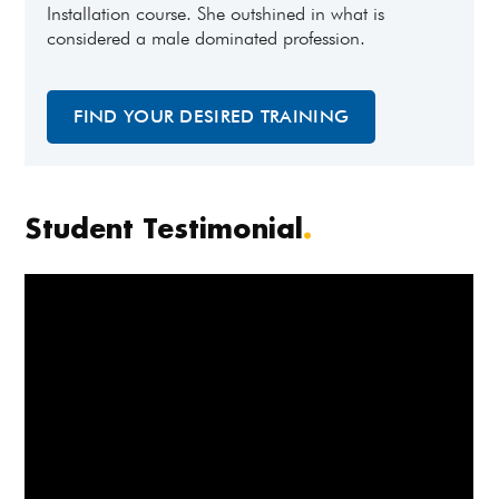
Installation course. She outshined in what is
considered a male dominated profession.
FIND YOUR DESIRED TRAINING
Student Testimonial
.