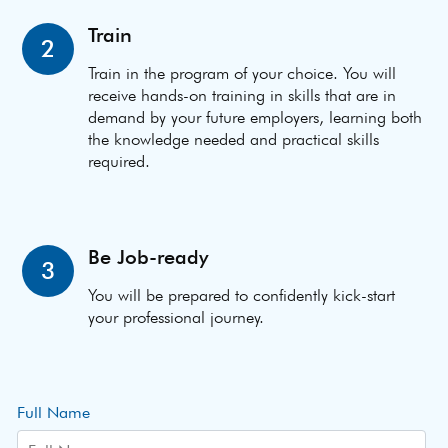
Train
2
Train in the program of your choice. You will
receive hands-on training in skills that are in
demand by your future employers, learning both
the knowledge needed and practical skills
required.
Be Job-ready
3
You will be prepared to confidently kick-start
your professional journey.
Full Name