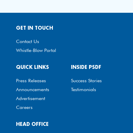
GET IN TOUCH
Contact Us
Whistle-Blow Portal
QUICK LINKS
INSIDE PSDF
Press Releases
Success Stories
Announcements
Testimonials
Advertisement
Careers
HEAD OFFICE