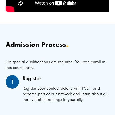
Admission Process
.
No special qualifications are required. You can enroll in
this course now.
Register
1
Register your contact details with PSDF and
become part of our network and learn about all
the available trainings in your city.