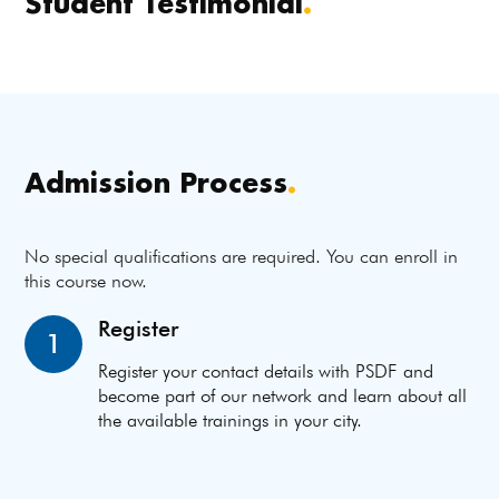
Student Testimonial
.
Admission Process
.
No special qualifications are required. You can enroll in
this course now.
Register
1
Register your contact details with PSDF and
become part of our network and learn about all
the available trainings in your city.