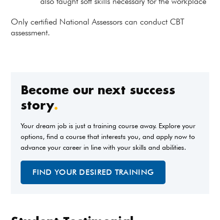
also taught soft skills necessary for the workplace
Only certified National Assessors can conduct CBT
assessment.
Become our next success
story
.
Your dream job is just a training course away. Explore your
options, find a course that interests you, and apply now to
advance your career in line with your skills and abilities.
FIND YOUR DESIRED TRAINING