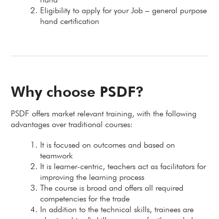
Eligibility to apply for your Job – general purpose
hand certification
Why choose PSDF?
PSDF offers market relevant training, with the following
advantages over traditional courses:
It is focused on outcomes and based on
teamwork
It is learner-centric, teachers act as facilitators for
improving the learning process
The course is broad and offers all required
competencies for the trade
In addition to the technical skills, trainees are