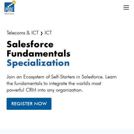
Telecoms & ICT
ICT
❯
Salesforce
Fundamentals
Specialization
Join an Ecosystem of Self-Starters in Salesforce. Learn
the fundamentals to integrate the world's most
powerful CRM into any organization.
REGISTER NOW