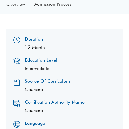
Overview
Admission Process
Duration
12 Month
Education Level
Intermediate
Source Of Curriculum
Coursera
Certification Authority Name
Coursera
Language