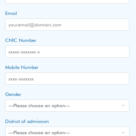
Email
CNIC Number
Mobile Number
Gender
District of admission