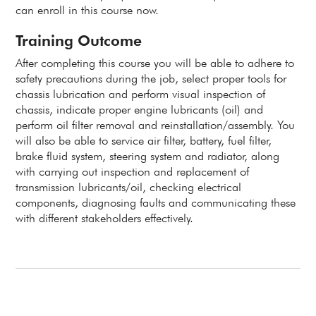
can enroll in this course now.
Training Outcome
After completing this course you will be able to adhere to
safety precautions during the job, select proper tools for
chassis lubrication and perform visual inspection of
chassis, indicate proper engine lubricants (oil) and
perform oil filter removal and reinstallation/assembly. You
will also be able to service air filter, battery, fuel filter,
brake fluid system, steering system and radiator, along
with carrying out inspection and replacement of
transmission lubricants/oil, checking electrical
components, diagnosing faults and communicating these
with different stakeholders effectively.