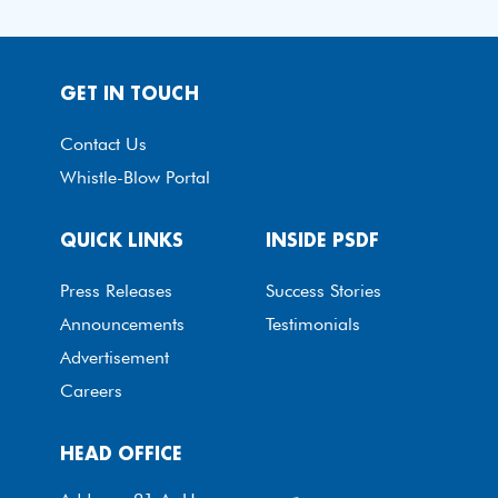
GET IN TOUCH
Contact Us
Whistle-Blow Portal
QUICK LINKS
INSIDE PSDF
Press Releases
Success Stories
Announcements
Testimonials
Advertisement
Careers
HEAD OFFICE