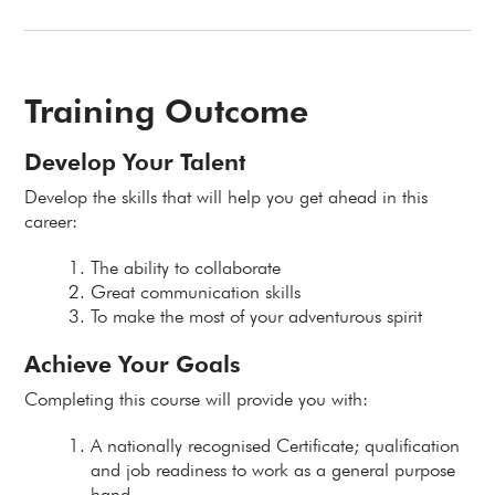
Training Outcome
Develop Your Talent
Develop the skills that will help you get ahead in this
career:
The ability to collaborate
Great communication skills
To make the most of your adventurous spirit
Achieve Your Goals
Completing this course will provide you with:
A nationally recognised Certificate; qualification
and job readiness to work as a general purpose
hand