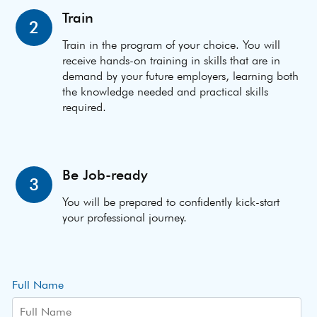
Train
2
Train in the program of your choice. You will
receive hands-on training in skills that are in
demand by your future employers, learning both
the knowledge needed and practical skills
required.
Be Job-ready
3
You will be prepared to confidently kick-start
your professional journey.
Full Name