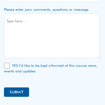
Please enter your comments, questions or message
YES I’d like to be kept informed of this course news,
events and updates