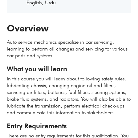
English, Urdu
Overview
Auto service mechanics specialize in car servicing,
learning to perform oil changes and servicing for various
car parts and systems.
What you will learn
In this course you will learn about following safety rules,
lubricating chassis, changing engine oil and filters,
servicing air filters, batteries, fuel filters, steering systems,
brake fluid systems, and radiators. You will also be able to
lubricate the transmission, perform electrical check-ups
and communicate this information to stakeholders.
Entry Requirements
There are no entry requirements for this qualification. You