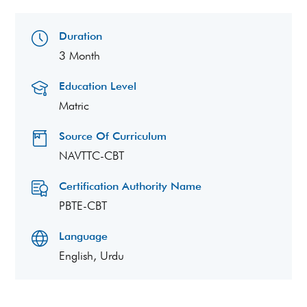
Duration
3 Month
Education Level
Matric
Source Of Curriculum
NAVTTC-CBT
Certification Authority Name
PBTE-CBT
Language
English, Urdu