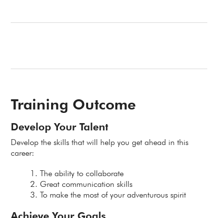
Training Outcome
Develop Your Talent
Develop the skills that will help you get ahead in this
career:
The ability to collaborate
Great communication skills
To make the most of your adventurous spirit
Achieve Your Goals