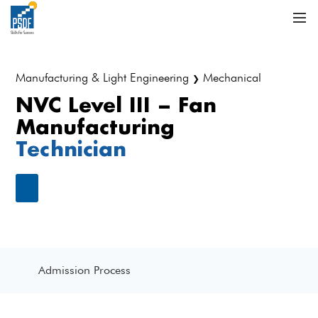
Manufacturing & Light Engineering
Mechanical
❯
NVC Level III – Fan
Manufacturing
Technician
Admission Process