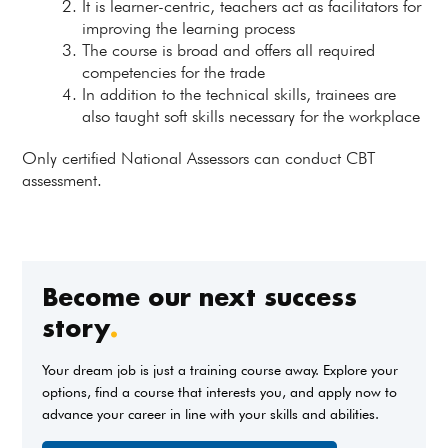
It is learner-centric, teachers act as facilitators for
improving the learning process
The course is broad and offers all required
competencies for the trade
In addition to the technical skills, trainees are
also taught soft skills necessary for the workplace
Only certified National Assessors can conduct CBT
assessment.
Become our next success
story
.
Your dream job is just a training course away. Explore your
options, find a course that interests you, and apply now to
advance your career in line with your skills and abilities.