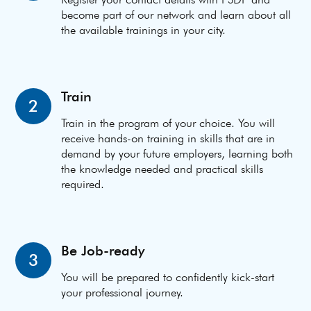
become part of our network and learn about all
the available trainings in your city.
Train
2
Train in the program of your choice. You will
receive hands-on training in skills that are in
demand by your future employers, learning both
the knowledge needed and practical skills
required.
Be Job-ready
3
You will be prepared to confidently kick-start
your professional journey.