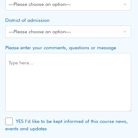
District of admission
Please enter your comments, questions or message
YES I’d like to be kept informed of this course news,
events and updates