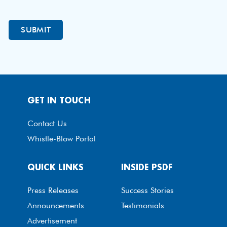
GET IN TOUCH
Contact Us
Whistle-Blow Portal
QUICK LINKS
INSIDE PSDF
Press Releases
Success Stories
Announcements
Testimonials
Advertisement