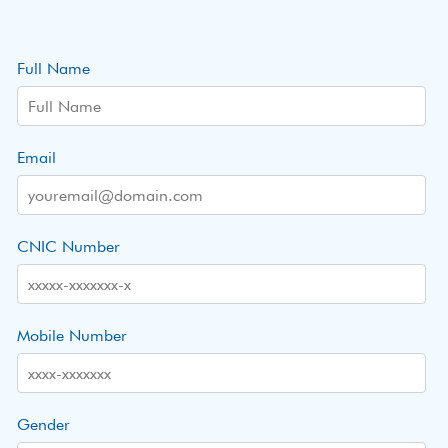
Full Name
Email
CNIC Number
Mobile Number
Gender