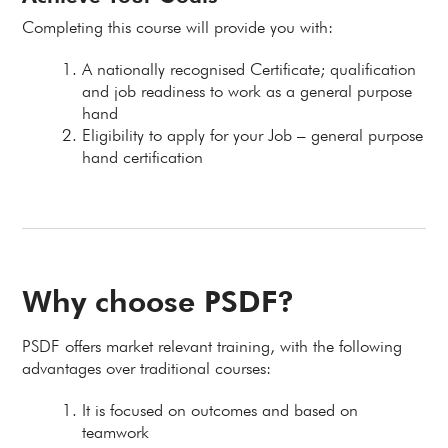
Completing this course will provide you with:
A nationally recognised Certificate; qualification
and job readiness to work as a general purpose
hand
Eligibility to apply for your Job – general purpose
hand certification
Why choose PSDF?
PSDF offers market relevant training, with the following
advantages over traditional courses:
It is focused on outcomes and based on
teamwork