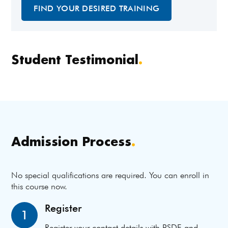
FIND YOUR DESIRED TRAINING
Student Testimonial
.
Admission Process
.
No special qualifications are required. You can enroll in
this course now.
Register
1
Register your contact details with PSDF and