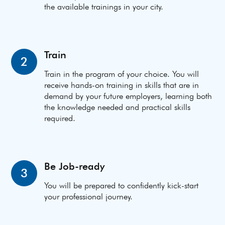
the available trainings in your city.
Train
2
Train in the program of your choice. You will
receive hands-on training in skills that are in
demand by your future employers, learning both
the knowledge needed and practical skills
required.
Be Job-ready
3
You will be prepared to confidently kick-start
your professional journey.