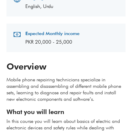
English, Urdu
Expected Monthly income
PKR 20,000 - 25,000
Overview
Mobile phone repairing technicians specialize in
assembling and disassembling of different mobile phone
sets, learning to diagnose and repair faults and install
new electronic components and software’s.
What you will learn
In this course you will learn about basics of electric and
electronic devices and safety rules while dealing with