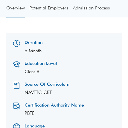
Overview
Potential Employers
Admission Process
Duration
6 Month
Education Level
Class 8
Source Of Curriculum
NAVTTC-CBT
Certification Authority Name
PBTE
Language