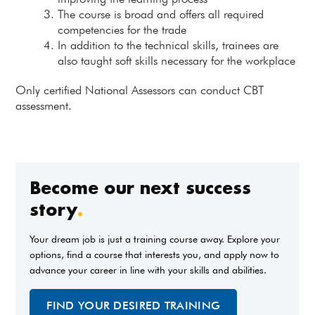
The course is broad and offers all required
competencies for the trade
In addition to the technical skills, trainees are
also taught soft skills necessary for the workplace
Only certified National Assessors can conduct CBT
assessment.
Become our next success
story
.
Your dream job is just a training course away. Explore your
options, find a course that interests you, and apply now to
advance your career in line with your skills and abilities.
FIND YOUR DESIRED TRAINING