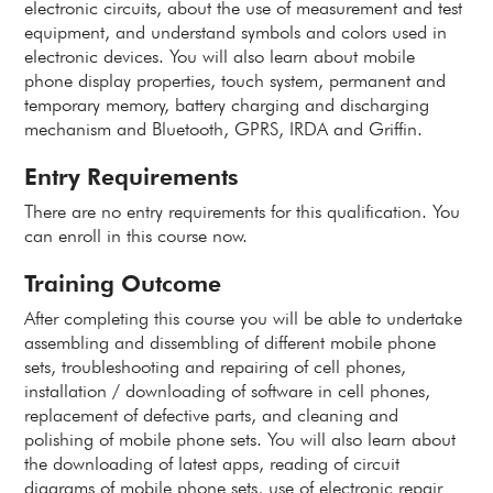
electronic circuits, about the use of measurement and test
equipment, and understand symbols and colors used in
electronic devices. You will also learn about mobile
phone display properties, touch system, permanent and
temporary memory, battery charging and discharging
mechanism and Bluetooth, GPRS, IRDA and Griffin.
Entry Requirements
There are no entry requirements for this qualification. You
can enroll in this course now.
Training Outcome
After completing this course you will be able to undertake
assembling and dissembling of different mobile phone
sets, troubleshooting and repairing of cell phones,
installation / downloading of software in cell phones,
replacement of defective parts, and cleaning and
polishing of mobile phone sets. You will also learn about
the downloading of latest apps, reading of circuit
diagrams of mobile phone sets, use of electronic repair