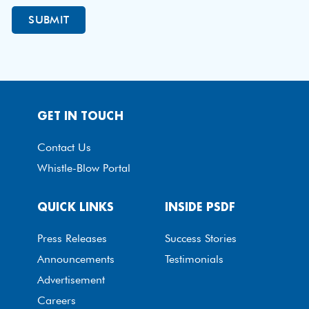
GET IN TOUCH
Contact Us
Whistle-Blow Portal
QUICK LINKS
INSIDE PSDF
Press Releases
Success Stories
Announcements
Testimonials
Advertisement
Careers