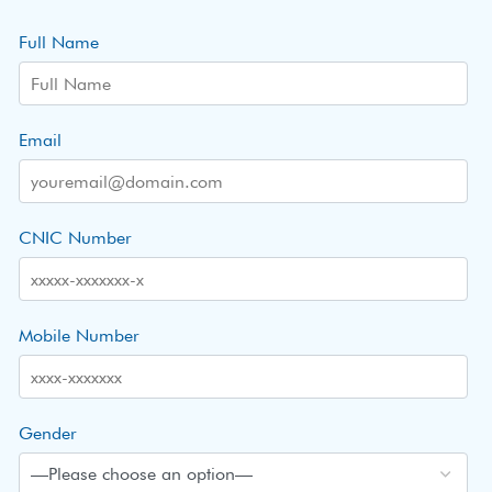
Full Name
Email
CNIC Number
Mobile Number
Gender