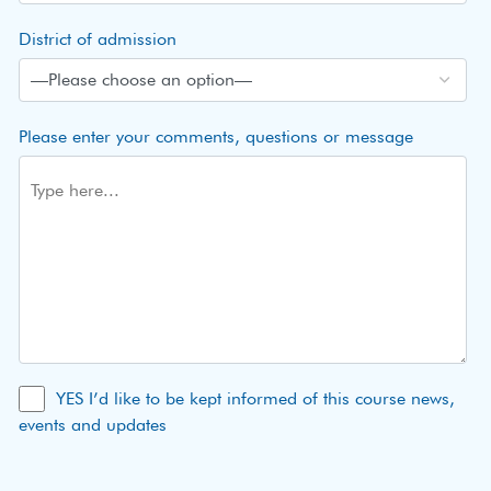
District of admission
Please enter your comments, questions or message
YES I’d like to be kept informed of this course news,
events and updates