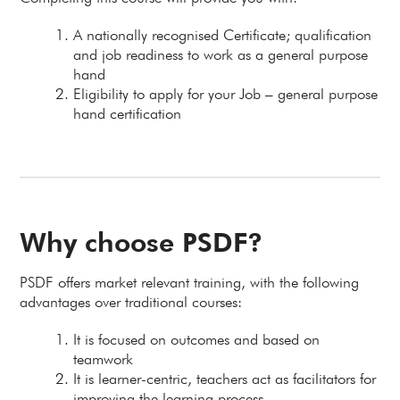
A nationally recognised Certificate; qualification
and job readiness to work as a general purpose
hand
Eligibility to apply for your Job – general purpose
hand certification
Why choose PSDF?
PSDF offers market relevant training, with the following
advantages over traditional courses:
It is focused on outcomes and based on
teamwork
It is learner-centric, teachers act as facilitators for
improving the learning process