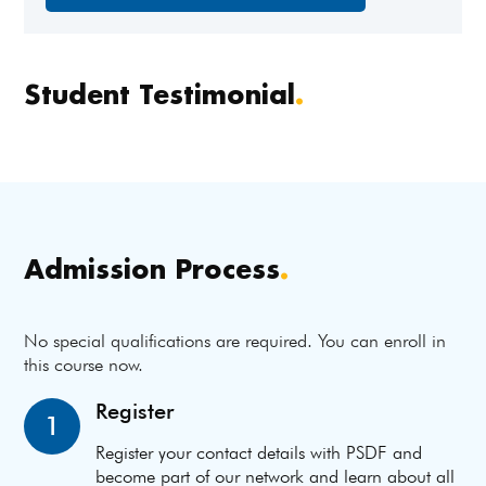
Student Testimonial
.
Admission Process
.
No special qualifications are required. You can enroll in
this course now.
Register
1
Register your contact details with PSDF and
become part of our network and learn about all