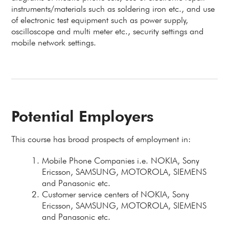
instruments/materials such as soldering iron etc., and use
of electronic test equipment such as power supply,
oscilloscope and multi meter etc., security settings and
mobile network settings.
Potential Employers
This course has broad prospects of employment in:
Mobile Phone Companies i.e. NOKIA, Sony
Ericsson, SAMSUNG, MOTOROLA, SIEMENS
and Panasonic etc.
Customer service centers of NOKIA, Sony
Ericsson, SAMSUNG, MOTOROLA, SIEMENS
and Panasonic etc.