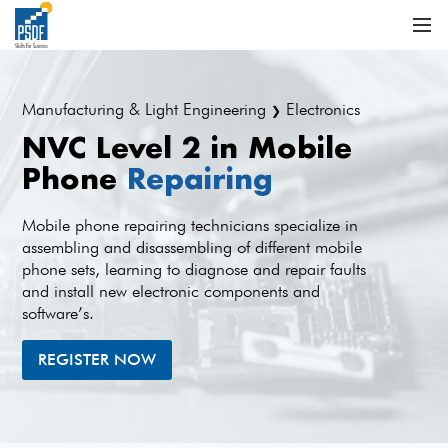
Manufacturing & Light Engineering
Electronics
❯
NVC Level 2 in Mobile
Phone
Repairing
Mobile phone repairing technicians specialize in
assembling and disassembling of different mobile
phone sets, learning to diagnose and repair faults
and install new electronic components and
software’s.
REGISTER NOW