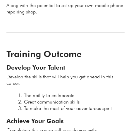
Along with the potential to set up your own mobile phone
repairing shop.
Training Outcome
Develop Your Talent
Develop the skills that will help you get ahead in this
career:
The ability to collaborate
Great communication skills
To make the most of your adventurous spirit
Achieve Your Goals
Completing this course will provide you with: