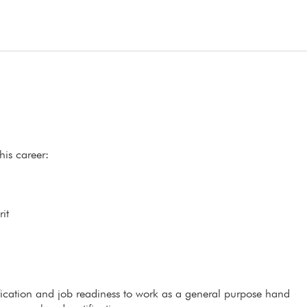
his career:
it
ification and job readiness to work as a general purpose hand