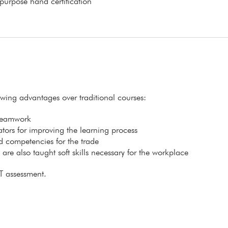
 purpose hand certification
lowing advantages over traditional courses:
 teamwork
itators for improving the learning process
ed competencies for the trade
s are also taught soft skills necessary for the workplace
T assessment.