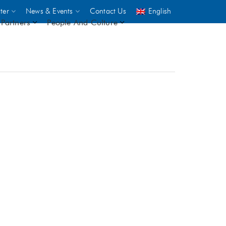
ter
News & Events
Contact Us
English
Partners
People And Culture
UNICEF
 demand
rs
2,500
ININGS