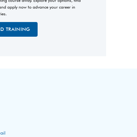
ining course away. Explore your options, find
 and apply now to advance your career in
ties.
ED TRAINING
ail