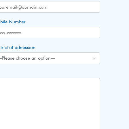
bile Number
trict of admission