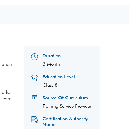
Duration
3 Month
enance
Education Level
Class 8
thods,
Source Of Curriculum
 learn
Training Service Provider
Certification Authority
Name