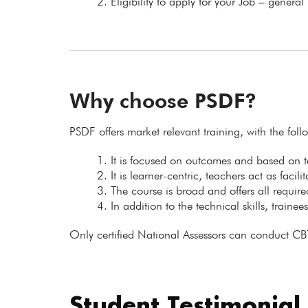
Eligibility to apply for your Job – general
Why choose PSDF?
PSDF offers market relevant training, with the fol
It is focused on outcomes and based on
It is learner-centric, teachers act as facil
The course is broad and offers all requir
In addition to the technical skills, trainee
Only certified National Assessors can conduct CB
Student Testimonial
.