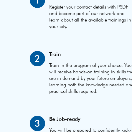
1
Register your contact details with PSDF
and become part of our network and
learn about all the available trainings in
your city.
Train
2
Train in the program of your choice. You
will receive hands-on training in skills th
are in demand by your future employers,
learning both the knowledge needed an
practical skills required.
Be Job-ready
3
You will be prepared to confidently kick-