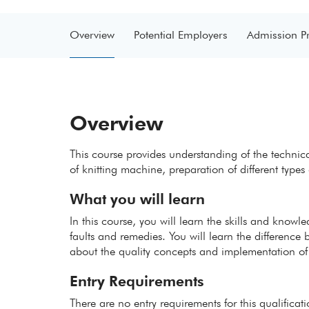
Overview
Potential Employers
Admission P
Overview
This course provides understanding of the technica
of knitting machine, preparation of different types 
What you will learn
In this course, you will learn the skills and knowl
faults and remedies. You will learn the difference
about the quality concepts and implementation of
Entry Requirements
There are no entry requirements for this qualificat