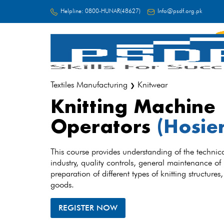
Helpline:
0800-HUNAR(48627)
Info@psdf.org.pk
FC
Textiles Manufacturing
Knitwear
❯
Knitting Machine
Operators
(Hosie
This course provides understanding of the technica
industry, quality controls, general maintenance of
preparation of different types of knitting structures
goods.
REGISTER NOW