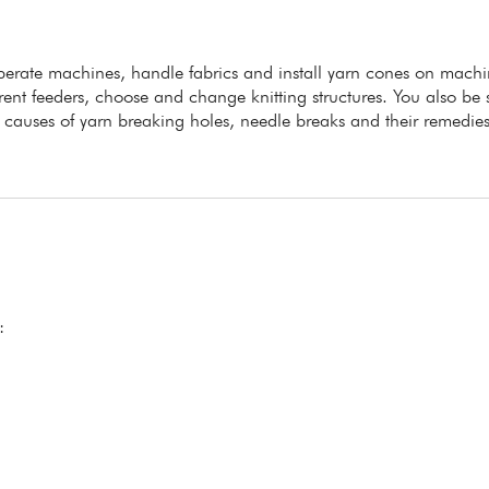
 operate machines, handle fabrics and install yarn cones on machi
erent feeders, choose and change knitting structures. You also be s
he causes of yarn breaking holes, needle breaks and their remedies
: