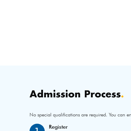
Admission Process
.
No special qualifications are required. You can en
Register