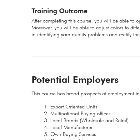
Training Outcome
After completing this course, you will be able to
Moreover, you will be able to adjust colors to diff
in identifying yarn quality problems and rectify t
Potential Employers
This course has broad prospects of employment in
Export Oriented Units
Multinational Buying offices
Local Brands (Wholesale and Retail)
Local Manufacturer
Own Buying Services