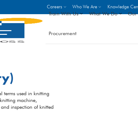
Careers
Who We Are
Knowledge Cen
Train With Us
What We Do
Our 
Procurement
On-site Trainings
DO
World Bank
GIZ
- Choose from over 250
driven trades across 8 secto
ry)
- Stipend on completion
- Courses offered at over 
locations
l terms used in knitting
 knitting machine,
, and inspection of knitted
VIEW ALL ON-SITE TRA