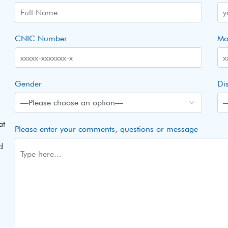
CNIC Number
Mo
Gender
Dis
at
Please enter your comments, questions or message
d