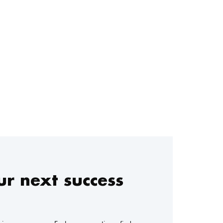
r next success