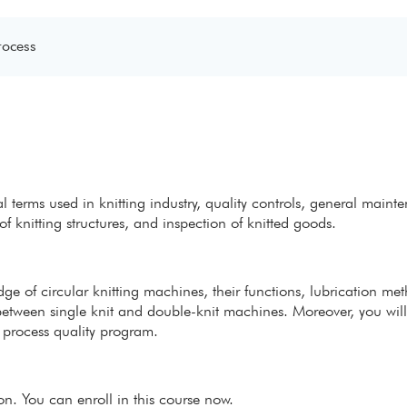
rocess
l terms used in knitting industry, quality controls, general maint
of knitting structures, and inspection of knitted goods.
edge of circular knitting machines, their functions, lubrication me
 between single knit and double-knit machines. Moreover, you will
 process quality program.
ion. You can enroll in this course now.