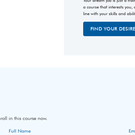
Your dream job is just a tra
a course that interests you,
line with your skills and abili
FIND YOUR DESIR
roll in this course now.
Full Name
Em