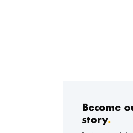
Become ou
story
.