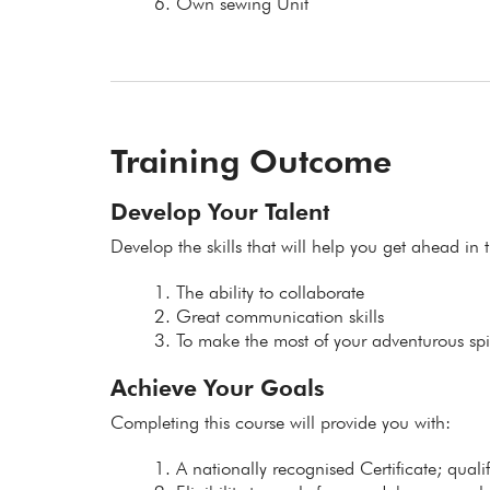
Own sewing Unit
Training Outcome
Develop Your Talent
Develop the skills that will help you get ahead in t
The ability to collaborate
Great communication skills
To make the most of your adventurous spir
Achieve Your Goals
Completing this course will provide you with:
A nationally recognised Certificate; qual