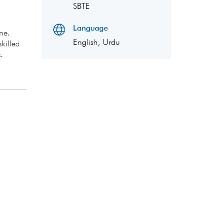
SBTE
Language
ne.
English, Urdu
killed
.