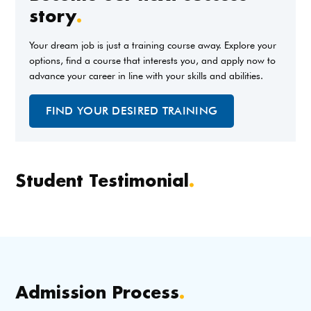
story
.
Your dream job is just a training course away. Explore your
options, find a course that interests you, and apply now to
advance your career in line with your skills and abilities.
FIND YOUR DESIRED TRAINING
Student Testimonial
.
Admission Process
.