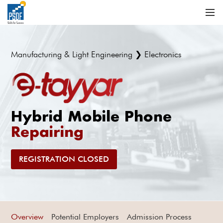
Manufacturing & Light Engineering ❯ Electronics
Hybrid Mobile Phone
Repairing
REGISTRATION CLOSED
Overview
Potential Employers
Admission Process