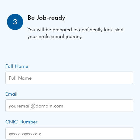
Be Job-ready
3
You will be prepared to confidently kick-start
your professional journey.
Full Name
Email
CNIC Number