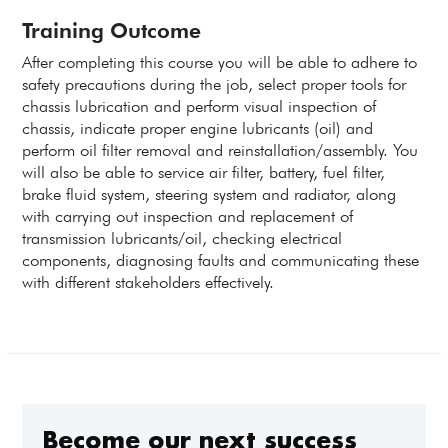
Training Outcome
After completing this course you will be able to adhere to
safety precautions during the job, select proper tools for
chassis lubrication and perform visual inspection of
chassis, indicate proper engine lubricants (oil) and
perform oil filter removal and reinstallation/assembly. You
will also be able to service air filter, battery, fuel filter,
brake fluid system, steering system and radiator, along
with carrying out inspection and replacement of
transmission lubricants/oil, checking electrical
components, diagnosing faults and communicating these
with different stakeholders effectively.
Become our next success