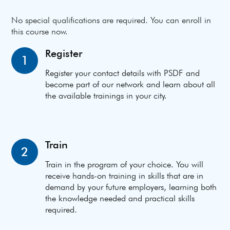
No special qualifications are required. You can enroll in
this course now.
Register
1
Register your contact details with PSDF and
become part of our network and learn about all
the available trainings in your city.
Train
2
Train in the program of your choice. You will
receive hands-on training in skills that are in
demand by your future employers, learning both
the knowledge needed and practical skills
required.