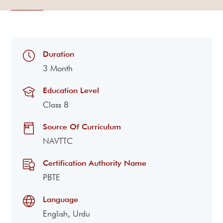
Duration
3 Month
Education Level
Class 8
Source Of Curriculum
NAVTTC
Certification Authority Name
PBTE
Language
English, Urdu