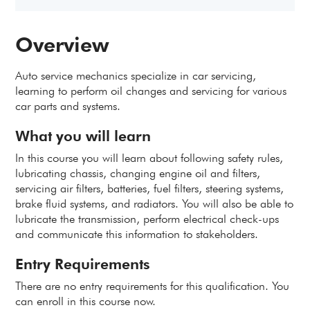
Overview
Auto service mechanics specialize in car servicing,
learning to perform oil changes and servicing for various
car parts and systems.
What you will learn
In this course you will learn about following safety rules,
lubricating chassis, changing engine oil and filters,
servicing air filters, batteries, fuel filters, steering systems,
brake fluid systems, and radiators. You will also be able to
lubricate the transmission, perform electrical check-ups
and communicate this information to stakeholders.
Entry Requirements
There are no entry requirements for this qualification. You
can enroll in this course now.