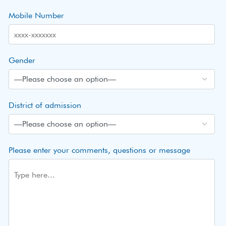
Mobile Number
Gender
District of admission
Please enter your comments, questions or message