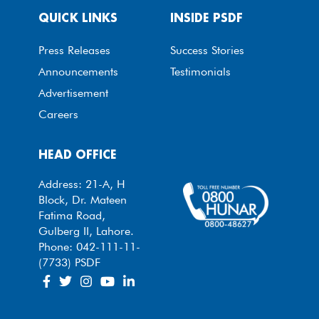
QUICK LINKS
INSIDE PSDF
Press Releases
Success Stories
Announcements
Testimonials
Advertisement
Careers
HEAD OFFICE
Address: 21-A, H
Block, Dr. Mateen
Fatima Road,
Gulberg II, Lahore.
Phone: 042-111-11-
(7733) PSDF