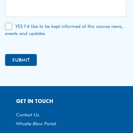
YES I’d like to be kept informed of this course news,
events and updates
GET IN TOUCH
Contact Us
Whistle-Blow Portal