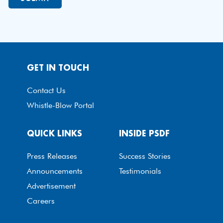
GET IN TOUCH
Contact Us
Whistle-Blow Portal
QUICK LINKS
INSIDE PSDF
Press Releases
Success Stories
Announcements
Testimonials
Advertisement
Careers