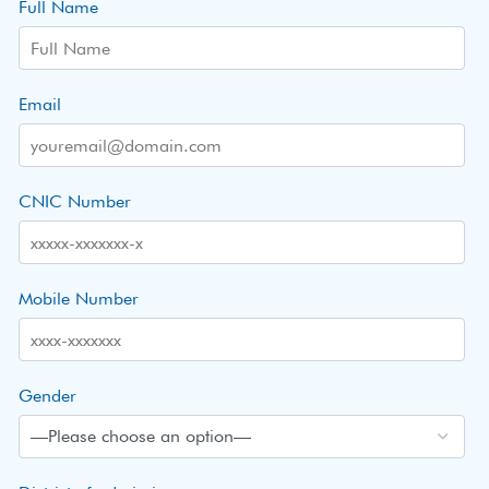
Full Name
Email
CNIC Number
Mobile Number
Gender