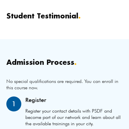
Student Testimonial
.
Admission Process
.
No special qualifications are required. You can enroll in
this course now.
Register
1
Register your contact details with PSDF and
become part of our network and learn about all
the available trainings in your city.