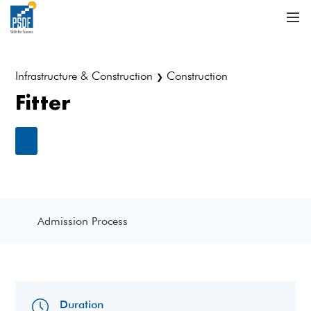
Infrastructure & Construction
Construction
❯
Fitter
Admission Process
Duration