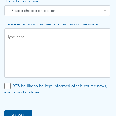
District of admission
Please enter your comments, questions or message
YES I’d like to be kept informed of this course news,
events and updates