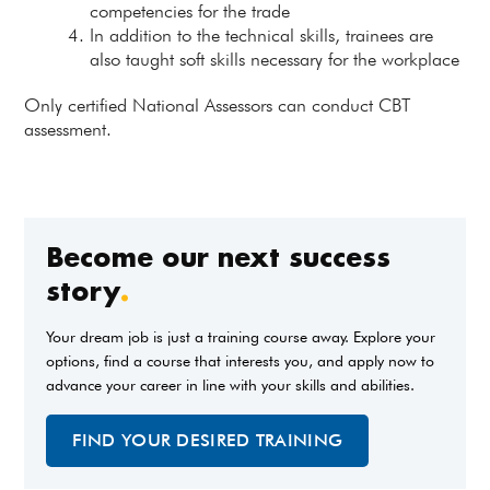
competencies for the trade
In addition to the technical skills, trainees are
also taught soft skills necessary for the workplace
Only certified National Assessors can conduct CBT
assessment.
Become our next success
story
.
Your dream job is just a training course away. Explore your
options, find a course that interests you, and apply now to
advance your career in line with your skills and abilities.
FIND YOUR DESIRED TRAINING