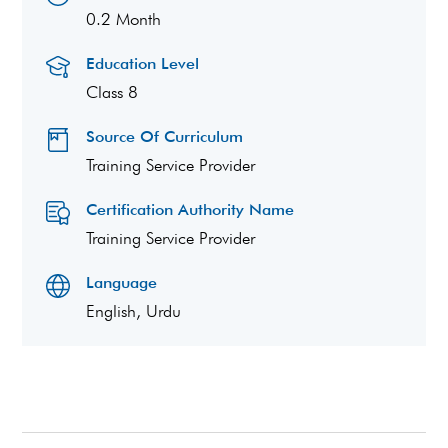
0.2 Month
Education Level
Class 8
Source Of Curriculum
Training Service Provider
Certification Authority Name
Training Service Provider
Language
English, Urdu