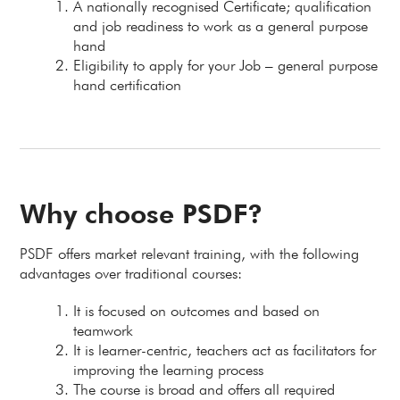
A nationally recognised Certificate; qualification
and job readiness to work as a general purpose
hand
Eligibility to apply for your Job – general purpose
hand certification
Why choose PSDF?
PSDF offers market relevant training, with the following
advantages over traditional courses:
It is focused on outcomes and based on
teamwork
It is learner-centric, teachers act as facilitators for
improving the learning process
The course is broad and offers all required