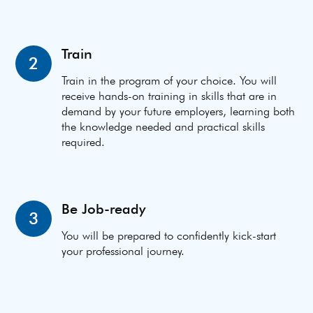
Train
2
Train in the program of your choice. You will
receive hands-on training in skills that are in
demand by your future employers, learning both
the knowledge needed and practical skills
required.
Be Job-ready
3
You will be prepared to confidently kick-start
your professional journey.