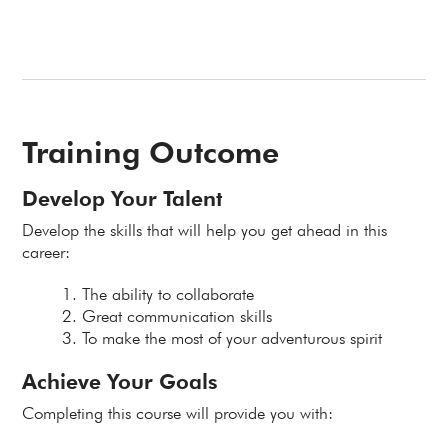
Training Outcome
Develop Your Talent
Develop the skills that will help you get ahead in this
career:
The ability to collaborate
Great communication skills
To make the most of your adventurous spirit
Achieve Your Goals
Completing this course will provide you with: