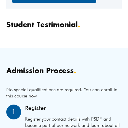
Student Testimonial
.
Admission Process
.
No special qualifications are required. You can enroll in
this course now.
Register
1
Register your contact details with PSDF and
become part of our network and learn about all