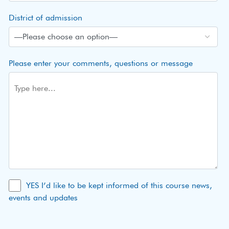
District of admission
Please enter your comments, questions or message
YES I’d like to be kept informed of this course news,
events and updates