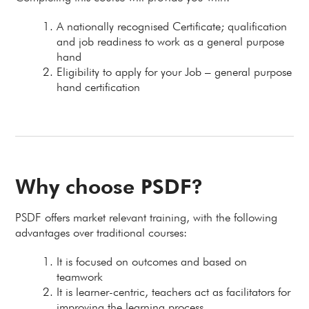
A nationally recognised Certificate; qualification
and job readiness to work as a general purpose
hand
Eligibility to apply for your Job – general purpose
hand certification
Why choose PSDF?
PSDF offers market relevant training, with the following
advantages over traditional courses:
It is focused on outcomes and based on
teamwork
It is learner-centric, teachers act as facilitators for
improving the learning process