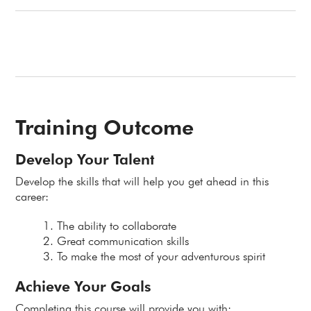
Training Outcome
Develop Your Talent
Develop the skills that will help you get ahead in this
career:
The ability to collaborate
Great communication skills
To make the most of your adventurous spirit
Achieve Your Goals
Completing this course will provide you with: