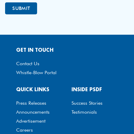
GET IN TOUCH
Contact Us
Whistle-Blow Portal
QUICK LINKS
INSIDE PSDF
Press Releases
Success Stories
Announcements
Testimonials
Advertisement
Careers