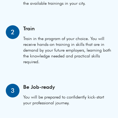
the available trainings in your city.
Train
2
Train in the program of your choice. You will
receive hands-on training in skills that are in
demand by your future employers, learning both
the knowledge needed and practical skills
required.
Be Job-ready
3
You will be prepared to confidently kick-start
your professional journey.