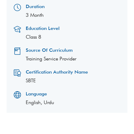
Duration
3 Month
Education Level
Class 8
Source Of Curriculum
Training Service Provider
Certification Authority Name
SBTE
Language
English, Urdu