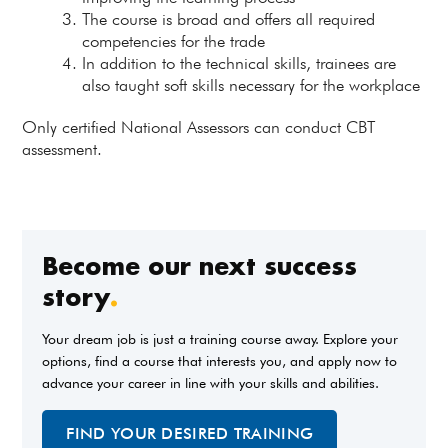
The course is broad and offers all required
competencies for the trade
In addition to the technical skills, trainees are
also taught soft skills necessary for the workplace
Only certified National Assessors can conduct CBT
assessment.
Become our next success
story
.
Your dream job is just a training course away. Explore your
options, find a course that interests you, and apply now to
advance your career in line with your skills and abilities.
FIND YOUR DESIRED TRAINING