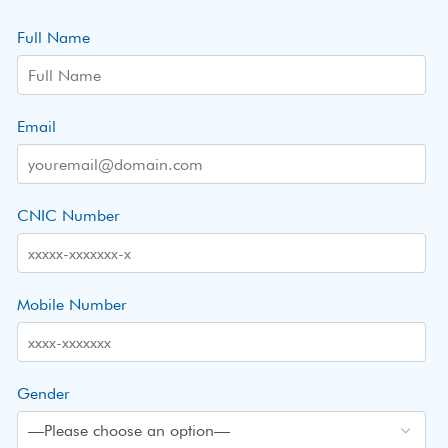
Full Name
Email
CNIC Number
Mobile Number
Gender