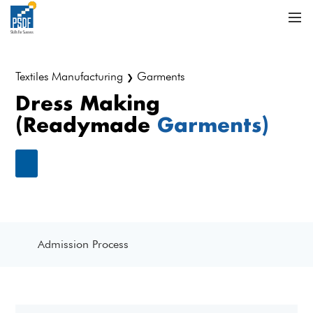
Textiles Manufacturing
Garments
❯
Dress Making
(Readymade
Garments)
Admission Process