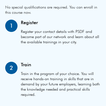
No special qualifications are required. You can enroll in
this course now.
Register
1
Register your contact details with PSDF and
become part of our network and learn about all
the available trainings in your city.
Train
2
Train in the program of your choice. You will
receive hands-on training in skills that are in
demand by your future employers, learning both
the knowledge needed and practical skills
required.