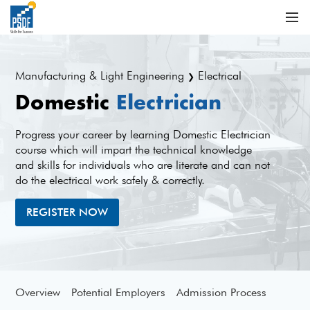
Manufacturing & Light Engineering
Electrical
❯
Domestic
Electrician
Progress your career by learning Domestic Electrician
course which will impart the technical knowledge
and skills for individuals who are literate and can not
do the electrical work safely & correctly.
REGISTER NOW
Overview
Potential Employers
Admission Process