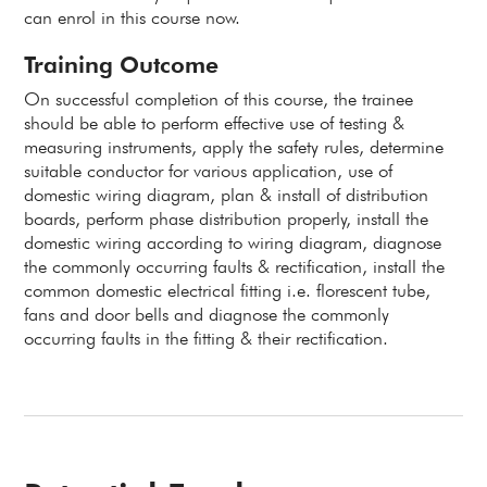
can enrol in this course now.
Training Outcome
On successful completion of this course, the trainee
should be able to perform effective use of testing &
measuring instruments, apply the safety rules, determine
suitable conductor for various application, use of
domestic wiring diagram, plan & install of distribution
boards, perform phase distribution properly, install the
domestic wiring according to wiring diagram, diagnose
the commonly occurring faults & rectification, install the
common domestic electrical fitting i.e. florescent tube,
fans and door bells and diagnose the commonly
occurring faults in the fitting & their rectification.