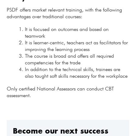
PSDF offers market relevant training, with the following
advantages over traditional courses:
It is focused on outcomes and based on
teamwork
It is learner-centric, teachers act as facilitators for
improving the learning process
The course is broad and offers all required
competencies for the trade
In addition to the technical skills, trainees are
also taught soft skills necessary for the workplace
Only certified National Assessors can conduct CBT
assessment.
Become our next success