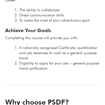
career:
The ability to collaborate
Great communication skills
To make the most of your adventurous spirit
Achieve Your Goals
Completing this course will provide you with:
A nationally recognised Certificate; qualification
and job readiness to work as a general purpose
hand
Eligibility to apply for your Job – general purpose
hand certification
Why choose PSDF?