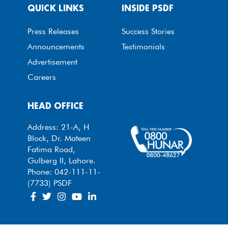
QUICK LINKS
INSIDE PSDF
Press Releases
Success Stories
Announcements
Testimonials
Advertisement
Careers
HEAD OFFICE
Address: 21-A, H
Block, Dr. Mateen
Fatima Road,
Gulberg II, Lahore.
Phone: 042-111-11-
(7733) PSDF