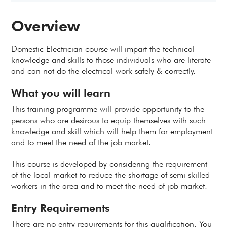
Overview
Domestic Electrician course will impart the technical
knowledge and skills to those individuals who are literate
and can not do the electrical work safely & correctly.
What you will learn
This training programme will provide opportunity to the
persons who are desirous to equip themselves with such
knowledge and skill which will help them for employment
and to meet the need of the job market.
This course is developed by considering the requirement
of the local market to reduce the shortage of semi skilled
workers in the area and to meet the need of job market.
Entry Requirements
There are no entry requirements for this qualification. You