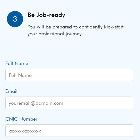
Be Job-ready
3
You will be prepared to confidently kick-start
your professional journey.
Full Name
Email
CNIC Number