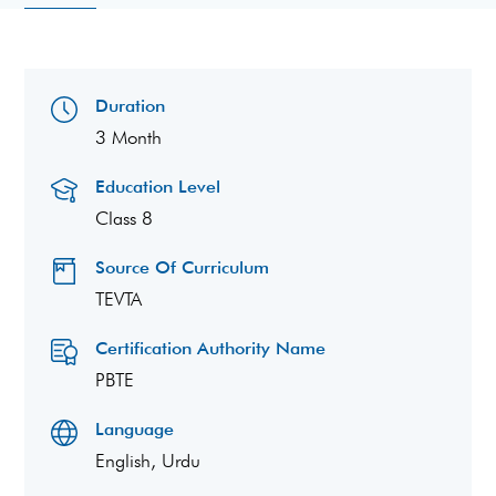
Duration
3 Month
Education Level
Class 8
Source Of Curriculum
TEVTA
Certification Authority Name
PBTE
Language
English, Urdu