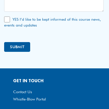
YES I’d like to be kept informed of this course news,
events and updates
GET IN TOUCH
Contact Us
Whistle-Blow Portal