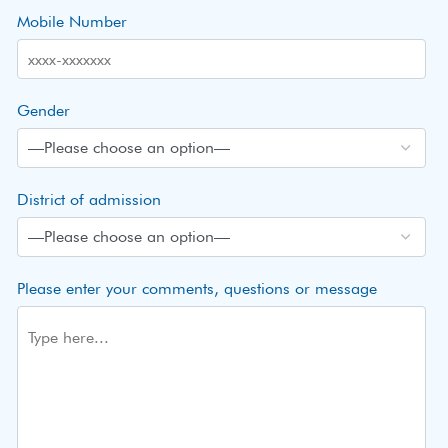
Mobile Number
Gender
District of admission
Please enter your comments, questions or message