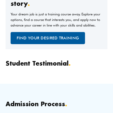
story
.
Your dream job is just a training course away. Explore your
options, find a course that interests you, and apply now to
advance your career in line with your skills and abilities.
FIND YOUR DESIRED TRAINING
Student Testimonial
.
Admission Process
.