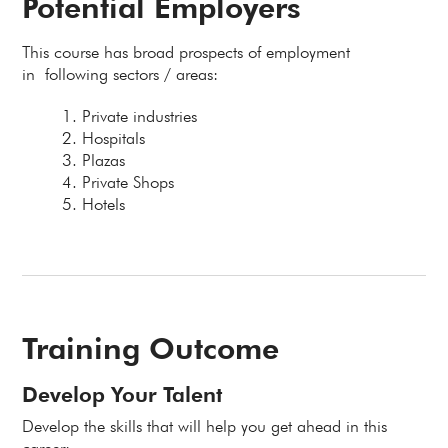
Potential Employers
This course has broad prospects of employment
in following sectors / areas:
Private industries
Hospitals
Plazas
Private Shops
Hotels
Training Outcome
Develop Your Talent
Develop the skills that will help you get ahead in this