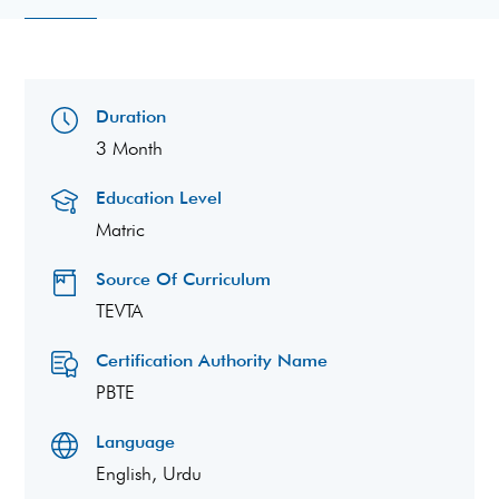
Duration
3 Month
Education Level
Matric
Source Of Curriculum
TEVTA
Certification Authority Name
PBTE
Language
English, Urdu