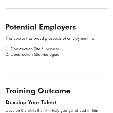
Potential Employers
This course has broad prospects of employment in:
1. Construction Site Supervisor
2. Construction Site Managers
Training Outcome
Develop Your Talent
Develop the skills that will help you get ahead in this