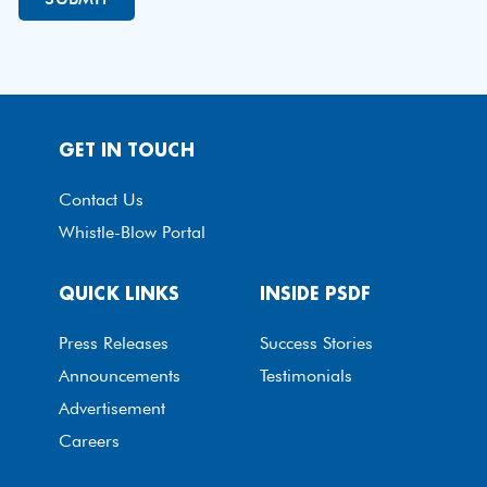
GET IN TOUCH
Contact Us
Whistle-Blow Portal
QUICK LINKS
INSIDE PSDF
Press Releases
Success Stories
Announcements
Testimonials
Advertisement
Careers