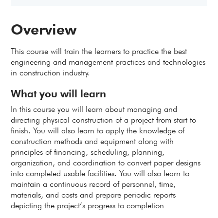
Overview
This course will train the learners to practice the best
engineering and management practices and technologies
in construction industry.
What you will learn
In this course you will learn about managing and
directing physical construction of a project from start to
finish. You will also learn to apply the knowledge of
construction methods and equipment along with
principles of financing, scheduling, planning,
organization, and coordination to convert paper designs
into completed usable facilities. You will also learn to
maintain a continuous record of personnel, time,
materials, and costs and prepare periodic reports
depicting the project’s progress to completion