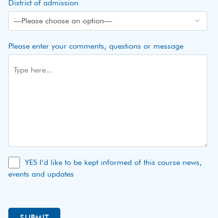
District of admission
Please enter your comments, questions or message
YES I’d like to be kept informed of this course news,
events and updates