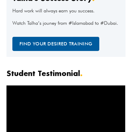
Hard work will always earn you success.
Watch Talha’s jouney from #Islamabad to #Dubai.
FIND YOUR DESIRED TRAINING
Student Testimonial
.