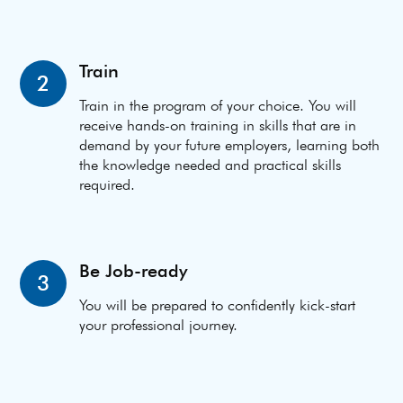
Train
2
Train in the program of your choice. You will
receive hands-on training in skills that are in
demand by your future employers, learning both
the knowledge needed and practical skills
required.
Be Job-ready
3
You will be prepared to confidently kick-start
your professional journey.