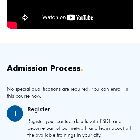
Admission Process
.
No special qualifications are required. You can enroll in
this course now.
Register
1
Register your contact details with PSDF and
become part of our network and learn about all
the available trainings in your city.