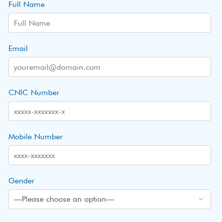
Full Name
Email
CNIC Number
Mobile Number
Gender