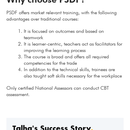
PSDF offers market relevant training, with the following
advantages over traditional courses:
It is focused on outcomes and based on
teamwork
It is learner-centric, teachers act as facilitators for
improving the learning process
The course is broad and offers all required
competencies for the trade
In addition to the technical skills, trainees are
also taught soft skills necessary for the workplace
Only certified National Assessors can conduct CBT
assessment.
Talha's Success Story
.