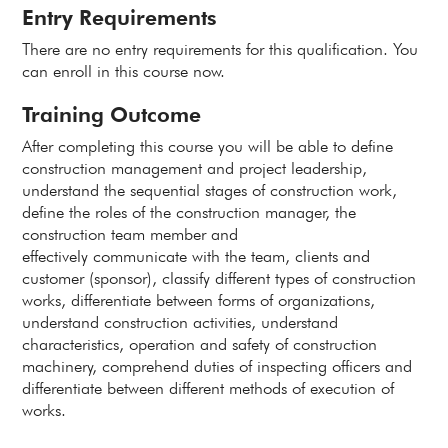
Entry Requirements
There are no entry requirements for this qualification. You
can enroll in this course now.
Training Outcome
After completing this course you will be able to define
construction management and project leadership,
understand the sequential stages of construction work,
define the roles of the construction manager, the
construction team member and
effectively communicate with the team, clients and
customer (sponsor), classify different types of construction
works, differentiate between forms of organizations,
understand construction activities, understand
characteristics, operation and safety of construction
machinery, comprehend duties of inspecting officers and
differentiate between different methods of execution of
works.