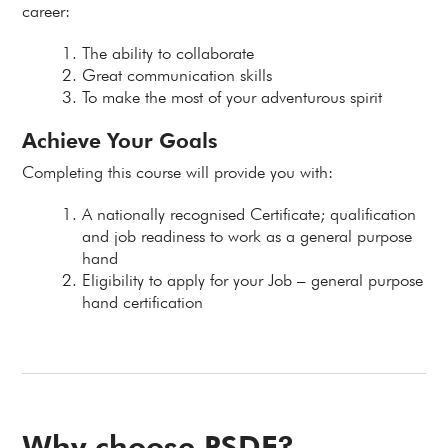
career:
The ability to collaborate
Great communication skills
To make the most of your adventurous spirit
Achieve Your Goals
Completing this course will provide you with:
A nationally recognised Certificate; qualification
and job readiness to work as a general purpose
hand
Eligibility to apply for your Job – general purpose
hand certification
Why choose PSDF?