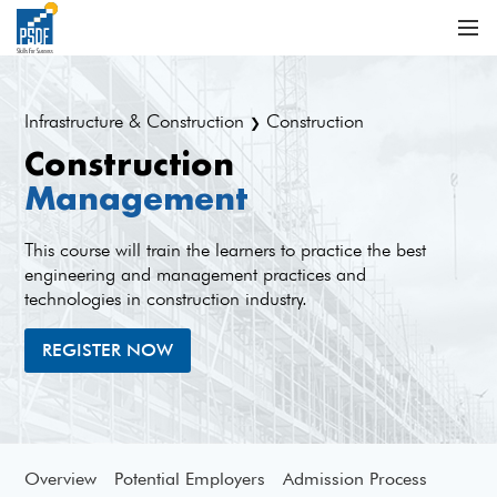
Infrastructure & Construction
Construction
❯
Construction
Management
This course will train the learners to practice the best
engineering and management practices and
technologies in construction industry.
REGISTER NOW
Overview
Potential Employers
Admission Process