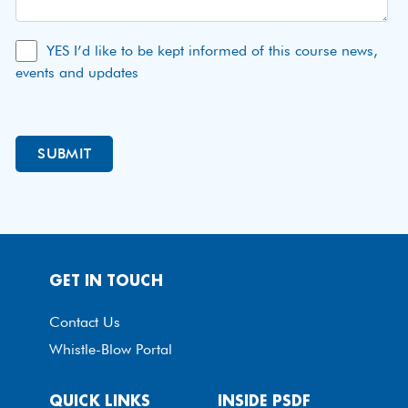
YES I’d like to be kept informed of this course news,
events and updates
GET IN TOUCH
Contact Us
Whistle-Blow Portal
QUICK LINKS
INSIDE PSDF