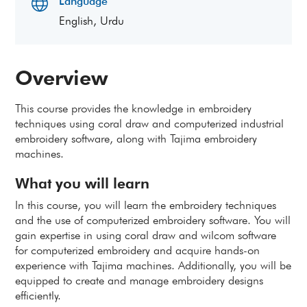
Language
English, Urdu
Overview
This course provides the knowledge in embroidery
techniques using coral draw and computerized industrial
embroidery software, along with Tajima embroidery
machines.
What you will learn
In this course, you will learn the embroidery techniques
and the use of computerized embroidery software. You will
gain expertise in using coral draw and wilcom software
for computerized embroidery and acquire hands-on
experience with Tajima machines. Additionally, you will be
equipped to create and manage embroidery designs
efficiently.