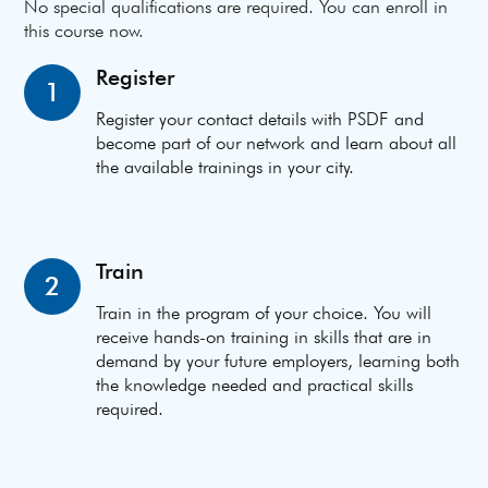
No special qualifications are required. You can enroll in
this course now.
Register
1
Register your contact details with PSDF and
become part of our network and learn about all
the available trainings in your city.
Train
2
Train in the program of your choice. You will
receive hands-on training in skills that are in
demand by your future employers, learning both
the knowledge needed and practical skills
required.