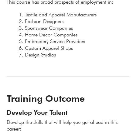
This course has broad prospects of employment in:
Textile and Apparel Manufacturers
Fashion Designers
Sportswear Companies
Home Décor Companies
Embroidery Service Providers
Custom Apparel Shops
Design Studios
Training Outcome
Develop Your Talent
Develop the skills that will help you get ahead in this
career: