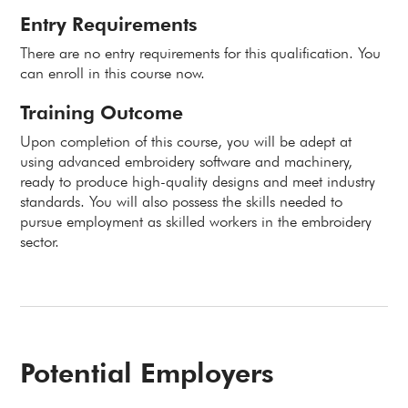
Entry Requirements
There are no entry requirements for this qualification. You
can enroll in this course now.
Training Outcome
Upon completion of this course, you will be adept at
using advanced embroidery software and machinery,
ready to produce high-quality designs and meet industry
standards. You will also possess the skills needed to
pursue employment as skilled workers in the embroidery
sector.
Potential Employers