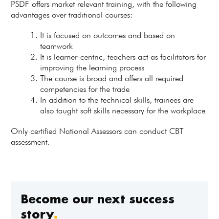
PSDF offers market relevant training, with the following
advantages over traditional courses:
It is focused on outcomes and based on
teamwork
It is learner-centric, teachers act as facilitators for
improving the learning process
The course is broad and offers all required
competencies for the trade
In addition to the technical skills, trainees are
also taught soft skills necessary for the workplace
Only certified National Assessors can conduct CBT
assessment.
Become our next success
story
.