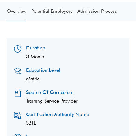
Overview
Potential Employers
Admission Process
Duration
3 Month
Education Level
Matric
Source Of Curriculum
Training Service Provider
Certification Authority Name
SBTE