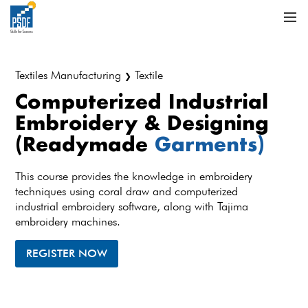
Textiles Manufacturing
Textile
❯
Computerized Industrial
Embroidery & Designing
(Readymade
Garments)
This course provides the knowledge in embroidery
techniques using coral draw and computerized
industrial embroidery software, along with Tajima
embroidery machines.
REGISTER NOW