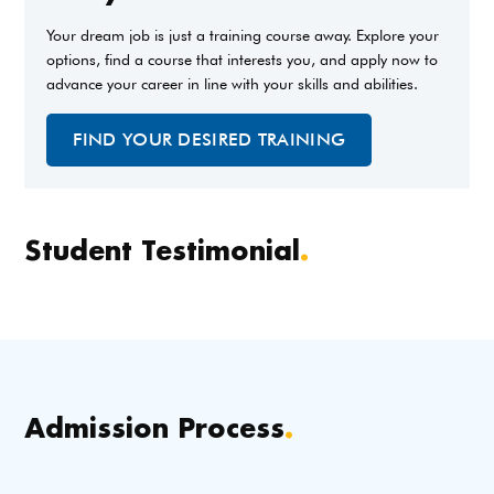
Your dream job is just a training course away. Explore your
options, find a course that interests you, and apply now to
advance your career in line with your skills and abilities.
FIND YOUR DESIRED TRAINING
Student Testimonial
.
Admission Process
.