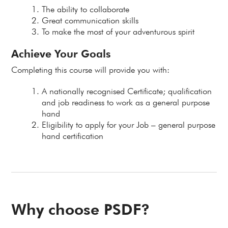
The ability to collaborate
Great communication skills
To make the most of your adventurous spirit
Achieve Your Goals
Completing this course will provide you with:
A nationally recognised Certificate; qualification
and job readiness to work as a general purpose
hand
Eligibility to apply for your Job – general purpose
hand certification
Why choose PSDF?