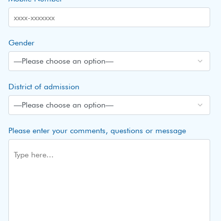
Gender
District of admission
Please enter your comments, questions or message