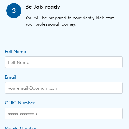
Be Job-ready
3
You will be prepared to confidently kick-start
your professional journey.
Full Name
Email
CNIC Number
Mobile Number