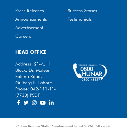
Press Releases
Success Stories
Announcements
Testimonials
Advertisement
Careers
HEAD OFFICE
Address: 21-A, H
Block, Dr. Mateen
Fatima Road,
Gulberg II, Lahore.
Phone: 042-111-11-
(7733) PSDF
© The Punjab Skills Development Fund 2026. All rights