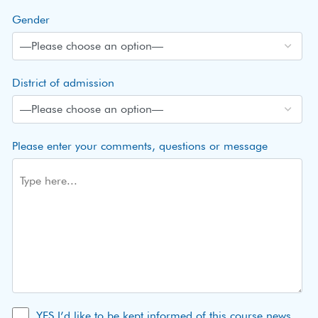
Gender
District of admission
Please enter your comments, questions or message
YES I’d like to be kept informed of this course news,