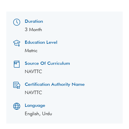
Duration
3 Month
Education Level
Matric
Source Of Curriculum
NAVTTC
Certification Authority Name
NAVTTC
Language
English, Urdu