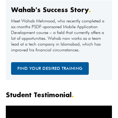
Wahab's Success Story
.
Meet Wahab Mehmood, who recently completed a
six-months PSDF-sponsored Mobile Application
Development course – a field that currently offers a
lot of opportunities. Wahab now works as a team
lead at a tech company in Islamabad, which has
improved his financial circumstances.
FIND YOUR DESIRED TRAINING
Student Testimonial
.