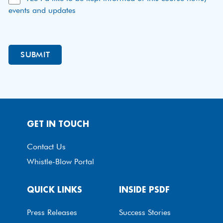
events and updates
GET IN TOUCH
Contact Us
Whistle-Blow Portal
QUICK LINKS
INSIDE PSDF
Press Releases
Success Stories