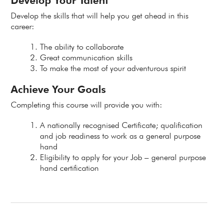
Develop Your Talent
Develop the skills that will help you get ahead in this
career:
The ability to collaborate
Great communication skills
To make the most of your adventurous spirit
Achieve Your Goals
Completing this course will provide you with:
A nationally recognised Certificate; qualification
and job readiness to work as a general purpose
hand
Eligibility to apply for your Job – general purpose
hand certification