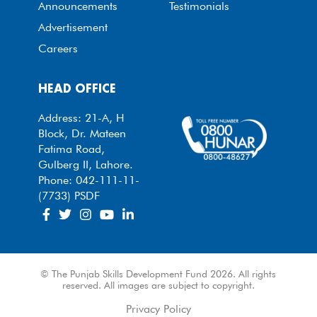
Announcements
Testimonials
Advertisement
Careers
HEAD OFFICE
Address: 21-A, H
Block, Dr. Mateen
Fatima Road,
Gulberg II, Lahore.
Phone: 042-111-11-
(7733) PSDF
© The Punjab Skills Development Fund 2026. All rights
reserved. All images are subject to copyright.
Privacy Policy