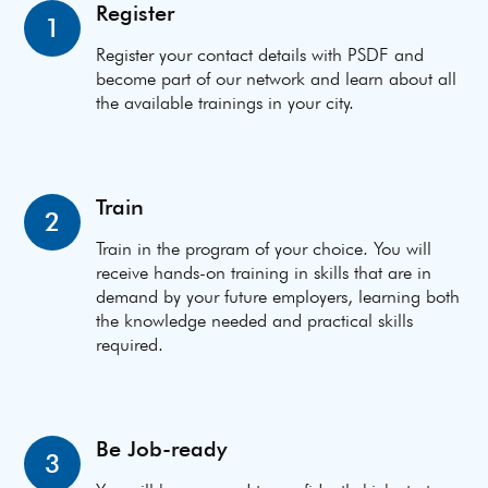
Register
1
Register your contact details with PSDF and
become part of our network and learn about all
the available trainings in your city.
Train
2
Train in the program of your choice. You will
receive hands-on training in skills that are in
demand by your future employers, learning both
the knowledge needed and practical skills
required.
Be Job-ready
3