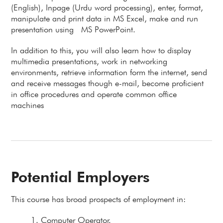
(English), Inpage (Urdu word processing), enter, format,
manipulate and print data in MS Excel, make and run
presentation using MS PowerPoint.
In addition to this, you will also learn how to display
multimedia presentations, work in networking
environments, retrieve information form the internet, send
and receive messages though e-mail, become proficient
in office procedures and operate common office
machines
Potential Employers
This course has broad prospects of employment in:
Computer Operator.