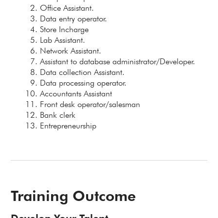
Office Assistant.
Data entry operator.
Store Incharge
Lab Assistant.
Network Assistant.
Assistant to database administrator/Developer.
Data collection Assistant.
Data processing operator.
Accountants Assistant
Front desk operator/salesman
Bank clerk
Entrepreneurship
Training Outcome