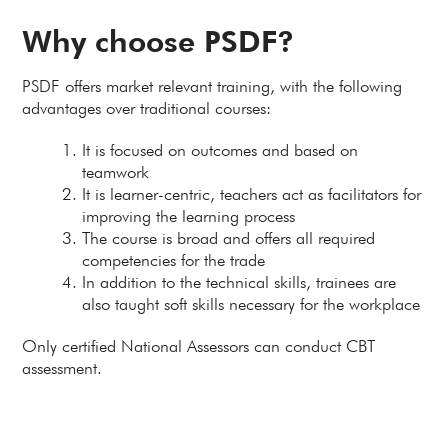
Why choose PSDF?
PSDF offers market relevant training, with the following
advantages over traditional courses:
It is focused on outcomes and based on
teamwork
It is learner-centric, teachers act as facilitators for
improving the learning process
The course is broad and offers all required
competencies for the trade
In addition to the technical skills, trainees are
also taught soft skills necessary for the workplace
Only certified National Assessors can conduct CBT
assessment.