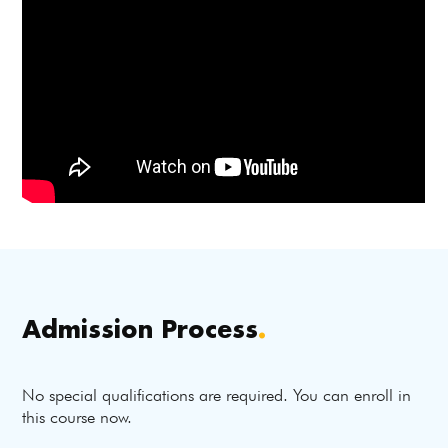
Admission Process
.
No special qualifications are required. You can enroll in
this course now.