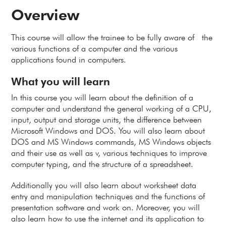
Overview
This course will allow the trainee to be fully aware of the
various functions of a computer and the various
applications found in computers.
What you will learn
In this course you will learn about the definition of a
computer and understand the general working of a CPU,
input, output and storage units, the difference between
Microsoft Windows and DOS. You will also learn about
DOS and MS Windows commands, MS Windows objects
and their use as well as v, various techniques to improve
computer typing, and the structure of a spreadsheet.
Additionally you will also learn about worksheet data
entry and manipulation techniques and the functions of
presentation software and work on. Moreover, you will
also learn how to use the internet and its application to