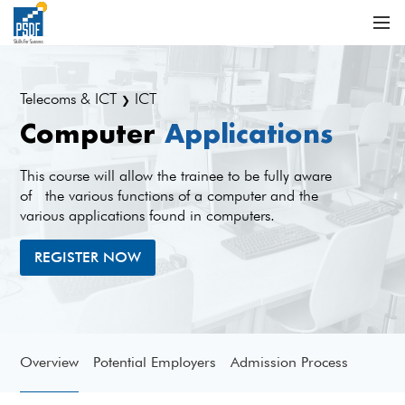
Telecoms & ICT
ICT
❯
Computer
Applications
This course will allow the trainee to be fully aware
of the various functions of a computer and the
various applications found in computers.
REGISTER NOW
Overview
Potential Employers
Admission Process