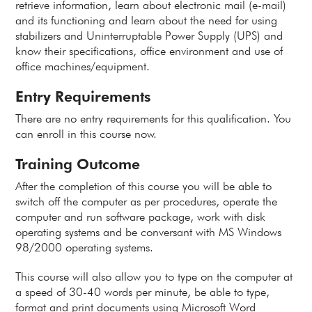
retrieve information, learn about electronic mail (e-mail)
and its functioning and learn about the need for using
stabilizers and Uninterruptable Power Supply (UPS) and
know their specifications, office environment and use of
office machines/equipment.
Entry Requirements
There are no entry requirements for this qualification. You
can enroll in this course now.
Training Outcome
After the completion of this course you will be able to
switch off the computer as per procedures, operate the
computer and run software package, work with disk
operating systems and be conversant with MS Windows
98/2000 operating systems.
This course will also allow you to type on the computer at
a speed of 30-40 words per minute, be able to type,
format and print documents using Microsoft Word