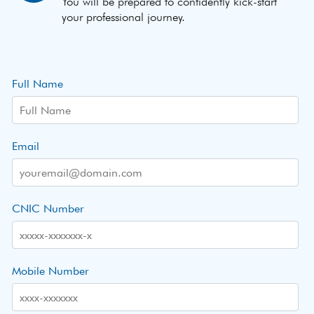
You will be prepared to confidently kick-start
your professional journey.
Full Name
Email
CNIC Number
Mobile Number