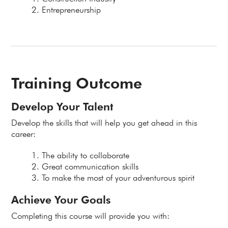
Entrepreneurship
Training Outcome
Develop Your Talent
Develop the skills that will help you get ahead in this
career:
The ability to collaborate
Great communication skills
To make the most of your adventurous spirit
Achieve Your Goals
Completing this course will provide you with: