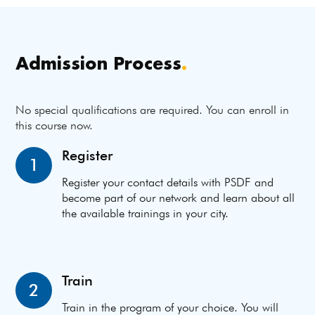
Admission Process
.
No special qualifications are required. You can enroll in
this course now.
Register
1
Register your contact details with PSDF and
become part of our network and learn about all
the available trainings in your city.
Train
2
Train in the program of your choice. You will