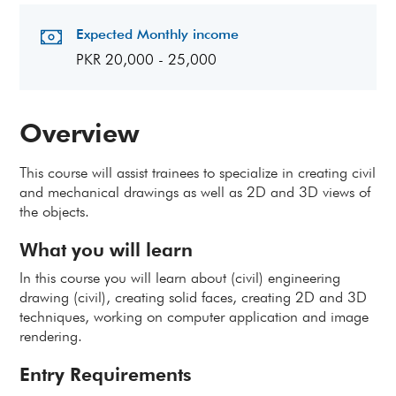
Expected Monthly income
PKR 20,000 - 25,000
Overview
This course will assist trainees to specialize in creating civil
and mechanical drawings as well as 2D and 3D views of
the objects
.
What you will learn
In this course you will learn about (civil) engineering
drawing (civil), creating solid faces, creating 2D and 3D
techniques, working on computer application and image
rendering.
Entry Requirements