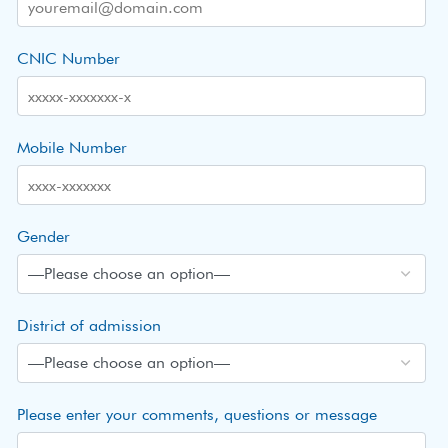
CNIC Number
Mobile Number
Gender
District of admission
Please enter your comments, questions or message