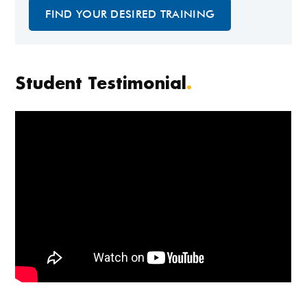
FIND YOUR DESIRED TRAINING
Student Testimonial
.