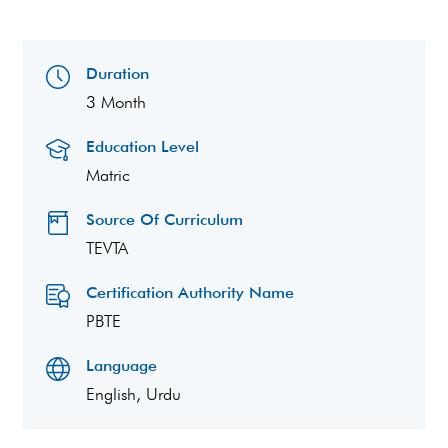
Duration
3 Month
Education Level
Matric
Source Of Curriculum
TEVTA
Certification Authority Name
PBTE
Language
English, Urdu