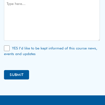
YES I’d like to be kept informed of this course news,
events and updates