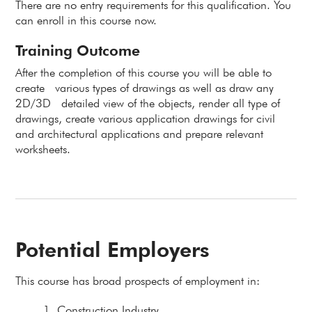
There are no entry requirements for this qualification. You
can enroll in this course now.
Training Outcome
After the completion of this course you will be able to
create various types of drawings as well as draw any
2D/3D detailed view of the objects, render all type of
drawings, create various application drawings for civil
and architectural applications and prepare relevant
worksheets.
Potential Employers
This course has broad prospects of employment in:
Construction Industry