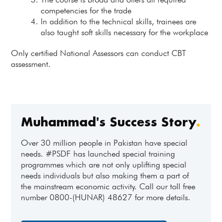
competencies for the trade
In addition to the technical skills, trainees are
also taught soft skills necessary for the workplace
Only certified National Assessors can conduct CBT
assessment.
Muhammad's Success Story
.
Over 30 million people in Pakistan have special
needs. #PSDF has launched special training
programmes which are not only uplifting special
needs individuals but also making them a part of
the mainstream economic activity. Call our toll free
number 0800-(HUNAR) 48627 for more details.