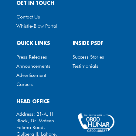
GET IN TOUCH
Contact Us
Whistle-Blow Portal
QUICK LINKS
INSIDE PSDF
Press Releases
Success Stories
Announcements
Testimonials
Advertisement
Careers
HEAD OFFICE
Address: 21-A, H
Block, Dr. Mateen
Fatima Road,
Gulberg II, Lahore.