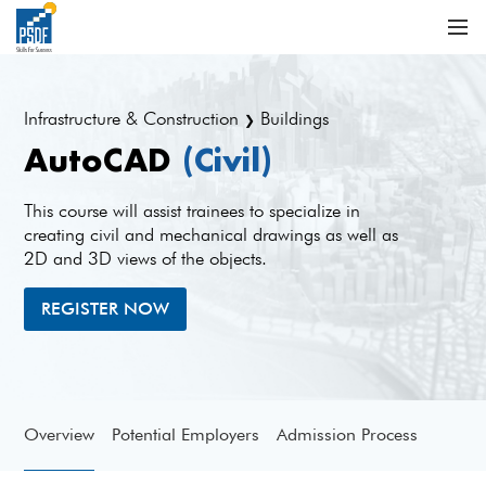
Infrastructure & Construction
Buildings
❯
AutoCAD
(Civil)
This course will assist trainees to specialize in
creating civil and mechanical drawings as well as
2D and 3D views of the objects.
REGISTER NOW
Overview
Potential Employers
Admission Process