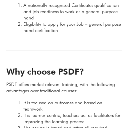
A nationally recognised Certificate; qualification
and job readiness to work as a general purpose
hand
Eligibility to apply for your Job – general purpose
hand certification
Why choose PSDF?
PSDF offers market relevant training, with the following
advantages over traditional courses:
It is focused on outcomes and based on
teamwork
It is learner-centric, teachers act as facilitators for
improving the learning process
The course is broad and offers all required