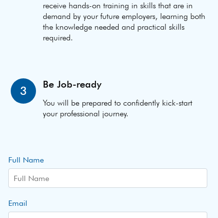
receive hands-on training in skills that are in
demand by your future employers, learning both
the knowledge needed and practical skills
required.
Be Job-ready
3
You will be prepared to confidently kick-start
your professional journey.
Full Name
Email