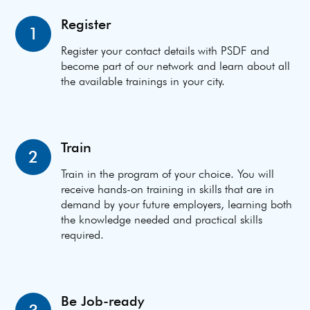
Register
1
Register your contact details with PSDF and
become part of our network and learn about all
the available trainings in your city.
Train
2
Train in the program of your choice. You will
receive hands-on training in skills that are in
demand by your future employers, learning both
the knowledge needed and practical skills
required.
Be Job-ready