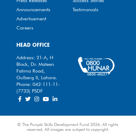
Press Releases
Success Stories
Announcements
Testimonials
Advertisement
Careers
HEAD OFFICE
Address: 21-A, H
Block, Dr. Mateen
Fatima Road,
Gulberg II, Lahore.
Phone: 042-111-11-
(7733) PSDF
© The Punjab Skills Development Fund 2026. All rights
reserved. All images are subject to copyright.