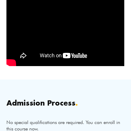
Admission Process
.
No special qualifications are required. You can enroll in
this course now.