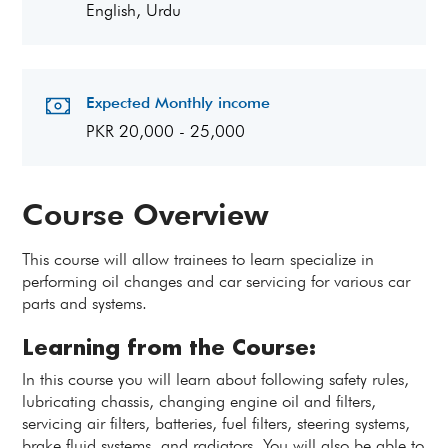
English, Urdu
Expected Monthly income
PKR 20,000 - 25,000
Course Overview
This course will allow trainees to learn specialize in
performing oil changes and car servicing for various car
parts and systems.
Learning from the Course:
In this course you will learn about following safety rules,
lubricating chassis, changing engine oil and filters,
servicing air filters, batteries, fuel filters, steering systems,
brake fluid systems, and radiators. You will also be able to