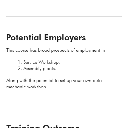
Potential Employers
This course has broad prospects of employment in:
Service Workshop.
Assembly plants.
Along with the potential to set up your own auto
mechanic workshop
Training Outcome