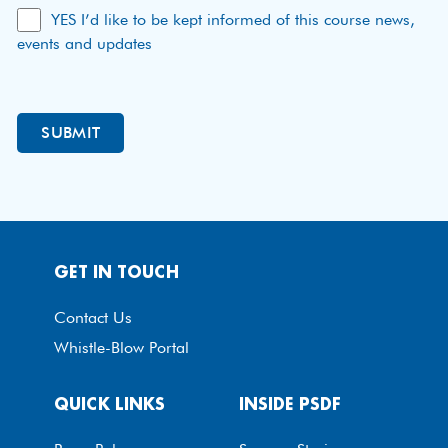
YES I’d like to be kept informed of this course news,
events and updates
GET IN TOUCH
Contact Us
Whistle-Blow Portal
QUICK LINKS
INSIDE PSDF