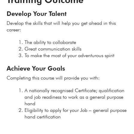
Develop Your Talent
Develop the skills that will help you get ahead in this
career:
The ability to collaborate
Great communication skills
To make the most of your adventurous spirit
Achieve Your Goals
Completing this course will provide you with:
A nationally recognised Certificate; qualification
and job readiness to work as a general purpose
hand
Eligibility to apply for your Job – general purpose
hand certification