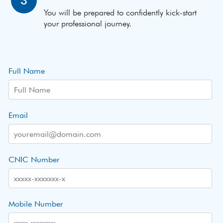
3
You will be prepared to confidently kick-start
your professional journey.
Full Name
Email
CNIC Number
Mobile Number