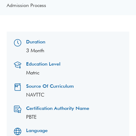
Admission Process
Duration
3 Month
Education Level
Matric
Source Of Curriculum
NAVTTC
Certification Authority Name
PBTE
Language