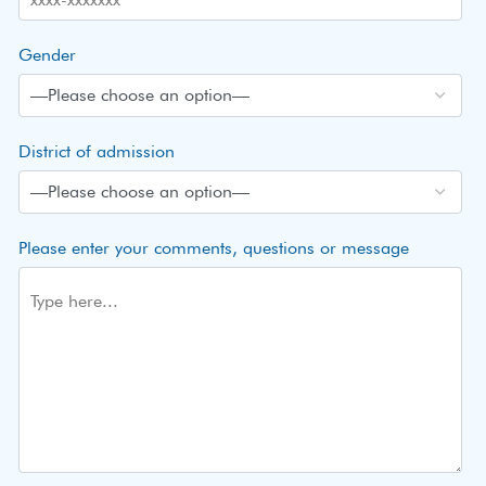
Gender
District of admission
Please enter your comments, questions or message