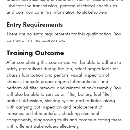
lubricate the transmission, perform electrical check-ups
and communicate this information to stakeholders
Entry Requirements
There are no entry requirements for this qualification. You
can enroll in this course now.
Training Outcome
After completing this course you will be able to adhere to
safety precautions during the job, select proper tools for
chassis lubrication and perform visual inspection of
chassis, indicate proper engine lubricants (oil) and
perform oil filter removal and reinstallation/assembly. You
will also be able to service air filter, battery, fuel filter,
brake fluid system, steering system and radiator, along
with carrying out inspection and replacement of
transmission lubricants/oil, checking electrical
components, diagnosing faults and communicating these
with different stakeholders effectively.