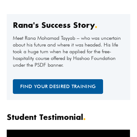
Rana's Success Story
.
Meet Rana Mohamad Tayyab – who was uncertain
about his future and where it was headed. His life
took a huge turn when he applied for the free-
hospitality course offered by Hashoo Foundation
under the PSDF banner.
FIND YOUR DESIRED TRAINING
Student Testimonial
.