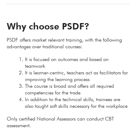
Why choose PSDF?
PSDF offers market relevant training, with the following
advantages over traditional courses:
It is focused on outcomes and based on
teamwork
It is learner-centric, teachers act as facilitators for
improving the learning process
The course is broad and offers all required
competencies for the trade
In addition to the technical skills, trainees are
also taught soft skills necessary for the workplace
Only certified National Assessors can conduct CBT
assessment.