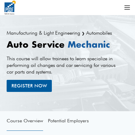
Manufacturing & Light Engineering
Automobiles
❯
Auto Service
Mechanic
This course will allow trainees to learn specialize in
performing oil changes and car servicing for various
car parts and systems.
REGISTER NOW
Course Overview
Potential Employers