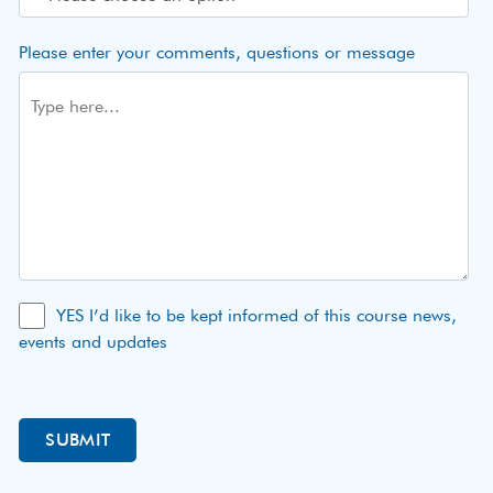
Please enter your comments, questions or message
YES I’d like to be kept informed of this course news,
events and updates