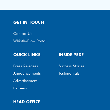
GET IN TOUCH
Contact Us
Whistle-Blow Portal
QUICK LINKS
INSIDE PSDF
Press Releases
Success Stories
Announcements
Testimonials
Advertisement
Careers
HEAD OFFICE