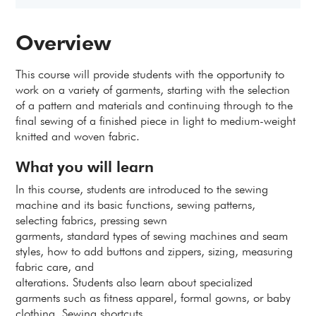
Overview
This course will provide students with the opportunity to
work on a variety of garments, starting with the selection
of a pattern and materials and continuing through to the
final sewing of a finished piece in light to medium-weight
knitted and woven fabric.
What you will learn
In this course, students are introduced to the sewing
machine and its basic functions, sewing patterns,
selecting fabrics, pressing sewn
garments, standard types of sewing machines and seam
styles, how to add buttons and zippers, sizing, measuring
fabric care, and
alterations. Students also learn about specialized
garments such as fitness apparel, formal gowns, or baby
clothing. Sewing shortcuts,