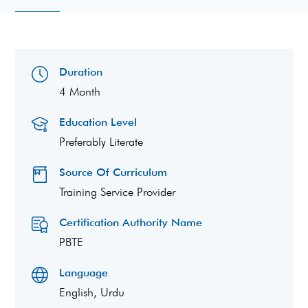
Duration
4 Month
Education Level
Preferably Literate
Source Of Curriculum
Training Service Provider
Certification Authority Name
PBTE
Language
English, Urdu