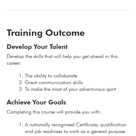
Training Outcome
Develop Your Talent
Develop the skills that will help you get ahead in this
career:
The ability to collaborate
Great communication skills
To make the most of your adventurous spirit
Achieve Your Goals
Completing this course will provide you with:
A nationally recognised Certificate; qualification
and job readiness to work as a general purpose