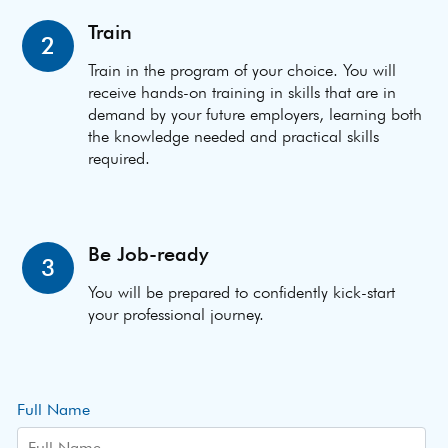
Train
2
Train in the program of your choice. You will
receive hands-on training in skills that are in
demand by your future employers, learning both
the knowledge needed and practical skills
required.
Be Job-ready
3
You will be prepared to confidently kick-start
your professional journey.
Full Name