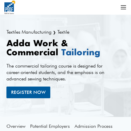
Textiles Manufacturing
Textile
❯
Adda Work &
Commercial
Tailoring
The commercial tailoring course is designed for
career-oriented students, and the emphasis is on
advanced sewing techniques.
REGISTER NOW
Overview
Potential Employers
Admission Process