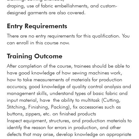
draping, use of fabric embellishments, and custom-
designed garments are also covered.
Entry Requirements
There are no entry requirements for this qualification. You
can enroll in this course now.
Training Outcome
After completion of the course, trainees should be able to
have good knowledge of how sewing machines work,
how to take measurements of materials for production
accuracy, good knowledge of quality control analysis and
management skills, understand types of basic fabric and
input material, have the ability to multitask (Cutting,
Stitching, Finishing, Packing), fix accessories such as
buttons, zippers, etc. on finished products
Inspect equipment, structures, and production materials to
identify the reason for errors in production, and other
defects that may arise, develop knowledge on appropriate