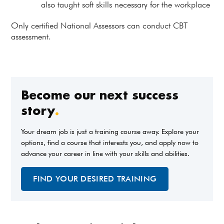
also taught soft skills necessary for the workplace
Only certified National Assessors can conduct CBT
assessment.
Become our next success
story
.
Your dream job is just a training course away. Explore your
options, find a course that interests you, and apply now to
advance your career in line with your skills and abilities.
FIND YOUR DESIRED TRAINING