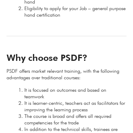
hand
Eligibility to apply for your Job – general purpose
hand certification
Why choose PSDF?
PSDF offers market relevant training, with the following
advantages over traditional courses:
It is focused on outcomes and based on
teamwork
It is learner-centric, teachers act as facilitators for
improving the learning process
The course is broad and offers all required
competencies for the trade
In addition to the technical skills, trainees are