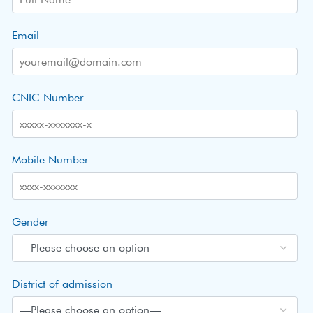
Email
CNIC Number
Mobile Number
Gender
District of admission