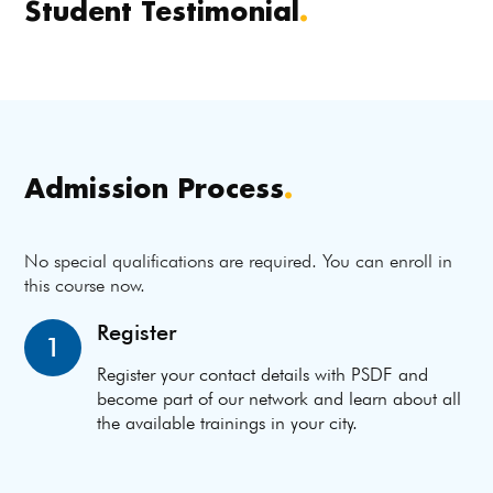
Student Testimonial
.
Admission Process
.
No special qualifications are required. You can enroll in
this course now.
Register
1
Register your contact details with PSDF and
become part of our network and learn about all
the available trainings in your city.