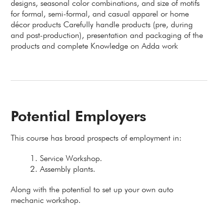
designs, seasonal color combinations, and size of motifs
for formal, semi-formal, and casual apparel or home
décor products Carefully handle products (pre, during
and post-production), presentation and packaging of the
products and complete Knowledge on Adda work
Potential Employers
This course has broad prospects of employment in:
Service Workshop.
Assembly plants.
Along with the potential to set up your own auto
mechanic workshop.