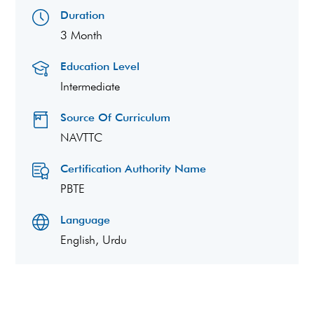
Duration
3 Month
Education Level
Intermediate
Source Of Curriculum
NAVTTC
Certification Authority Name
PBTE
Language
English, Urdu