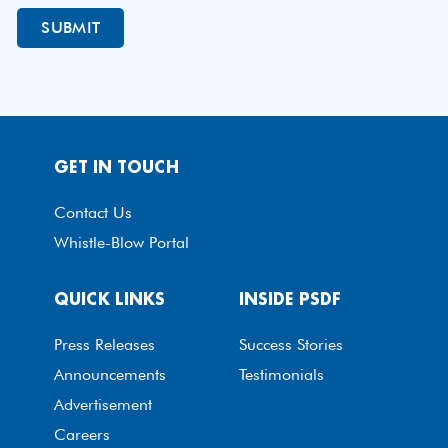
GET IN TOUCH
Contact Us
Whistle-Blow Portal
QUICK LINKS
INSIDE PSDF
Press Releases
Success Stories
Announcements
Testimonials
Advertisement
Careers