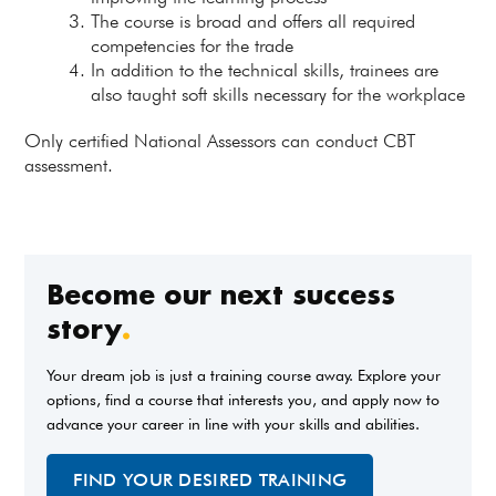
The course is broad and offers all required
competencies for the trade
In addition to the technical skills, trainees are
also taught soft skills necessary for the workplace
Only certified National Assessors can conduct CBT
assessment.
Become our next success
story
.
Your dream job is just a training course away. Explore your
options, find a course that interests you, and apply now to
advance your career in line with your skills and abilities.
FIND YOUR DESIRED TRAINING