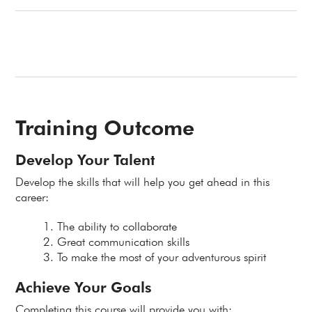
Training Outcome
Develop Your Talent
Develop the skills that will help you get ahead in this
career:
The ability to collaborate
Great communication skills
To make the most of your adventurous spirit
Achieve Your Goals
Completing this course will provide you with: