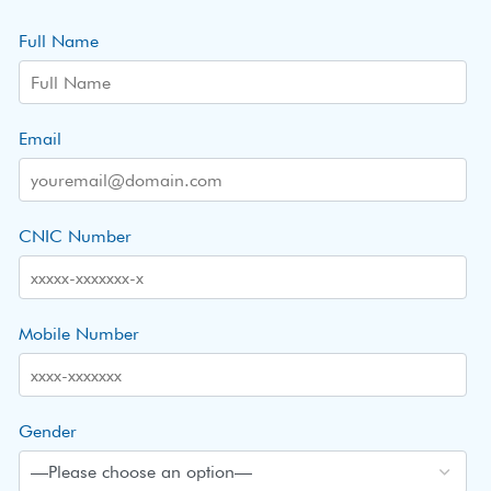
Full Name
Email
CNIC Number
Mobile Number
Gender