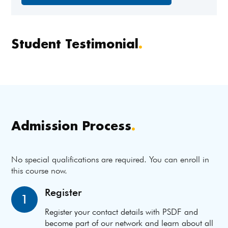
Student Testimonial
.
Admission Process
.
No special qualifications are required. You can enroll in
this course now.
Register
1
Register your contact details with PSDF and
become part of our network and learn about all