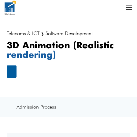
Telecoms & ICT
Software Development
❯
3D Animation (Realistic
rendering)
Admission Process