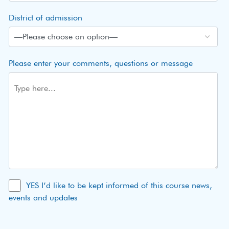
District of admission
Please enter your comments, questions or message
YES I’d like to be kept informed of this course news,
events and updates