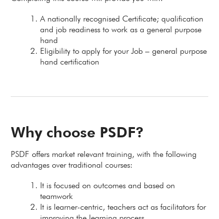
A nationally recognised Certificate; qualification
and job readiness to work as a general purpose
hand
Eligibility to apply for your Job – general purpose
hand certification
Why choose PSDF?
PSDF offers market relevant training, with the following
advantages over traditional courses:
It is focused on outcomes and based on
teamwork
It is learner-centric, teachers act as facilitators for
improving the learning process