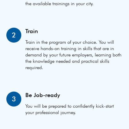
the available trainings in your city.
Train
2
Train in the program of your choice. You will
receive hands-on training in skills that are in
demand by your future employers, learning both
the knowledge needed and practical skills
required.
Be Job-ready
3
You will be prepared to confidently kick-start
your professional journey.