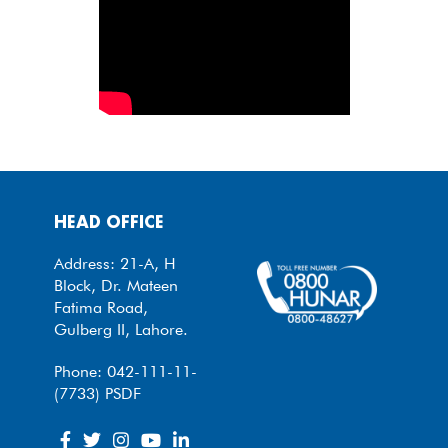
HEAD OFFICE
Address: 21-A, H
Block, Dr. Mateen
Fatima Road,
Gulberg II, Lahore.
Phone: 042-111-11-
(7733) PSDF