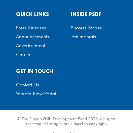
QUICK LINKS
INSIDE PSDF
Press Releases
Success Stories
Announcements
Testimonials
Advertisement
Careers
GET IN TOUCH
Contact Us
Whistle-Blow Portal
© The Punjab Skills Development Fund 2026. All rights
reserved. All images are subject to copyright.