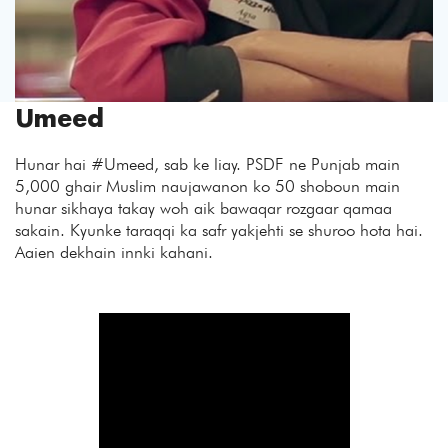
Umeed
Hunar hai #Umeed
, sab ke liay. PSDF ne Punjab main
5,000 ghair Muslim naujawanon ko 50 shoboun main
hunar sikhaya takay woh aik bawaqar rozgaar qamaa
sakain. Kyunke taraqqi ka safr yakjehti se shuroo hota hai.
Aaien dekhain innki kahani.