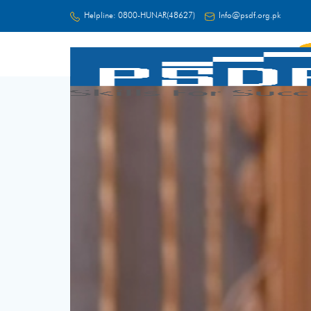
Helpline:
0800-HUNAR(48627)
Info@psdf.org.pk
FC