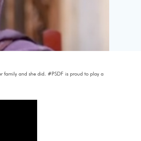
her family and she did. #PSDF is proud to play a