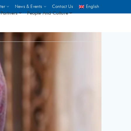
ter
News & Events
Contact Us
English
Partners
People And Culture
UNICEF
 demand
rs
2,500
ININGS