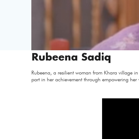
Rubeena Sadiq
Rubeena, a resilient woman from Khara village in d
part in her achievement through empowering her wit