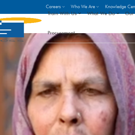
Careers
Who We Are
Knowledge Cen
Train With Us
What We Do
Our 
Procurement
On-site Trainings
DO
World Bank
GIZ
- Choose from over 250
driven trades across 8 secto
- Stipend on completion
- Courses offered at over 
locations
VIEW ALL ON-SITE TRA