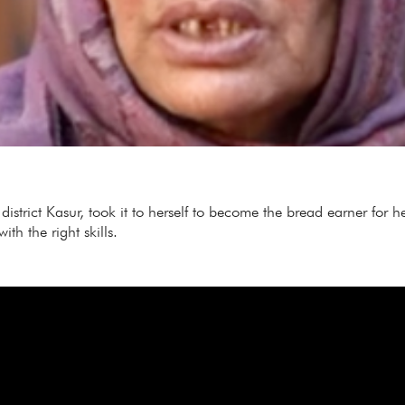
istrict Kasur, took it to herself to become the bread earner for 
h the right skills.