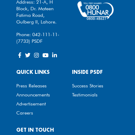
Address: 21-A, H
Block, Dr. Mateen
Fatima Road,
Gulberg II, Lahore.
Phone: 042-111-11-
(7733) PSDF
QUICK LINKS
INSIDE PSDF
Press Releases
Success Stories
Announcements
Testimonials
Advertisement
Careers
GET IN TOUCH