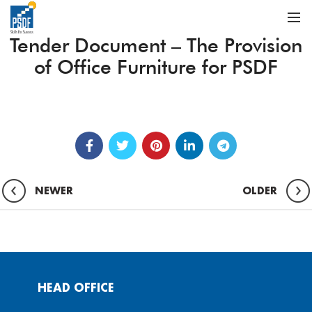
Tender Document – The Provision
of Office Furniture for PSDF
NEWER
OLDER
HEAD OFFICE