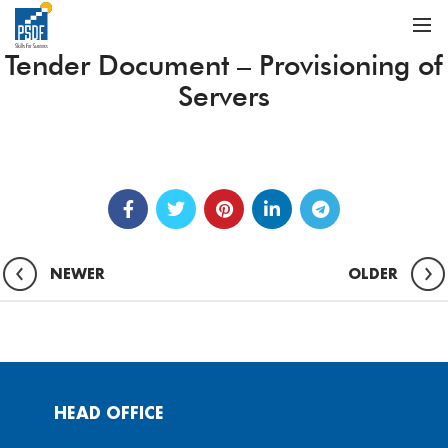
Tender Document – Provisioning of
Servers
NEWER
OLDER
HEAD OFFICE