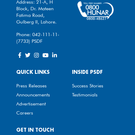
Address: 21-A, H
Block, Dr. Mateen
Fatima Road,
Gulberg II, Lahore.
Phone: 042-111-11-
(7733) PSDF
QUICK LINKS
INSIDE PSDF
Press Releases
Success Stories
Announcements
Testimonials
Advertisement
Careers
GET IN TOUCH