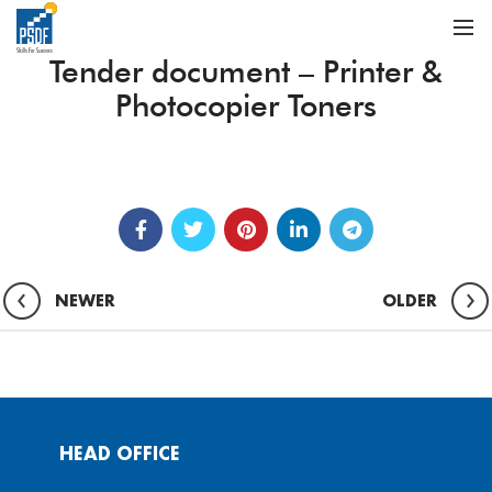
Tender document – Printer &
Photocopier Toners
NEWER
OLDER
HEAD OFFICE