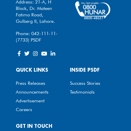
Address: 21-A, H
Block, Dr. Mateen
Fatima Road,
Gulberg II, Lahore.
Phone: 042-111-11-
(7733) PSDF
QUICK LINKS
INSIDE PSDF
Press Releases
Success Stories
Announcements
Testimonials
Advertisement
Careers
GET IN TOUCH