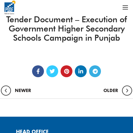
Tender Document – Execution of
Government Higher Secondary
Schools Campaign in Punjab
NEWER
OLDER
HEAD OFFICE