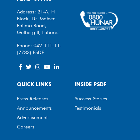
Address: 21-A, H
Block, Dr. Mateen
Fatima Road,
Gulberg II, Lahore.
Phone: 042-111-11-
(7733) PSDF
QUICK LINKS
INSIDE PSDF
Press Releases
Success Stories
Announcements
Testimonials
Advertisement
Careers