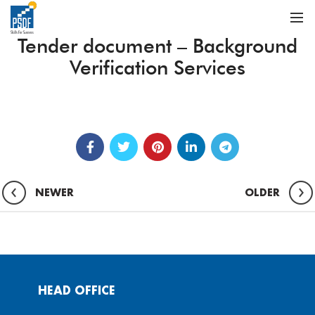
Tender document – Background
Verification Services
NEWER
OLDER
HEAD OFFICE