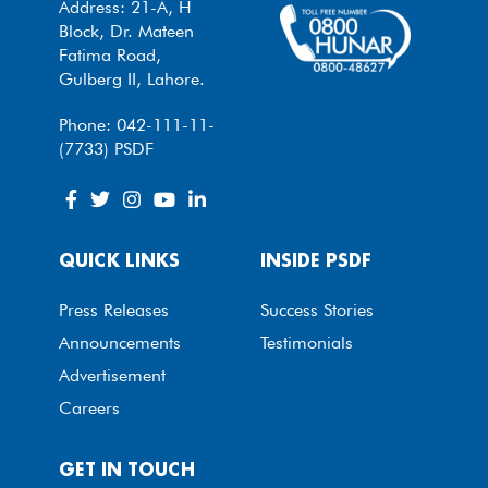
Address: 21-A, H
Block, Dr. Mateen
Fatima Road,
Gulberg II, Lahore.
Phone: 042-111-11-
(7733) PSDF
QUICK LINKS
INSIDE PSDF
Press Releases
Success Stories
Announcements
Testimonials
Advertisement
Careers
GET IN TOUCH