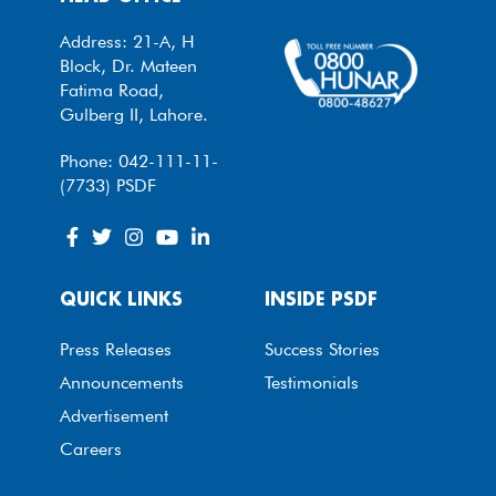
Address: 21-A, H
Block, Dr. Mateen
Fatima Road,
Gulberg II, Lahore.
Phone: 042-111-11-
(7733) PSDF
QUICK LINKS
INSIDE PSDF
Press Releases
Success Stories
Announcements
Testimonials
Advertisement
Careers