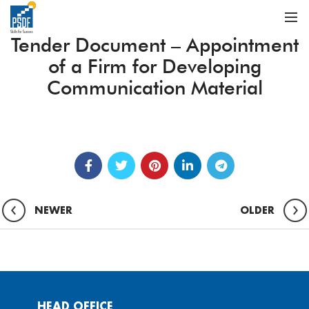
Tender Document – Appointment
of a Firm for Developing
Communication Material
NEWER
OLDER
HEAD OFFICE