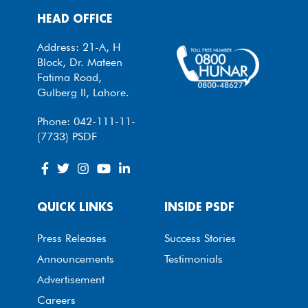
HEAD OFFICE
Address: 21-A, H
Block, Dr. Mateen
Fatima Road,
Gulberg II, Lahore.
Phone: 042-111-11-
(7733) PSDF
QUICK LINKS
INSIDE PSDF
Press Releases
Success Stories
Announcements
Testimonials
Advertisement
Careers