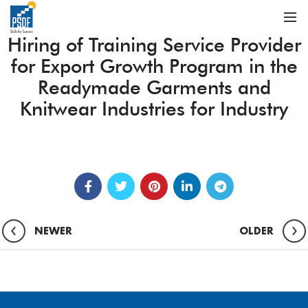
Hiring of Training Service Provider
for Export Growth Program in the
Readymade Garments and
Knitwear Industries for Industry
NEWER
OLDER