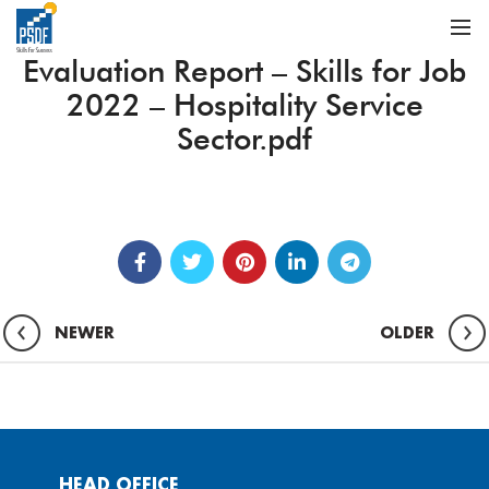
Evaluation Report – Skills for Job
2022 – Hospitality Service
Sector.pdf
NEWER
OLDER
HEAD OFFICE