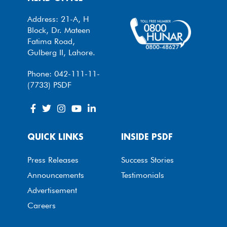
Address: 21-A, H
Block, Dr. Mateen
Fatima Road,
Gulberg II, Lahore.
Phone: 042-111-11-
(7733) PSDF
QUICK LINKS
INSIDE PSDF
Press Releases
Success Stories
Announcements
Testimonials
Advertisement
Careers