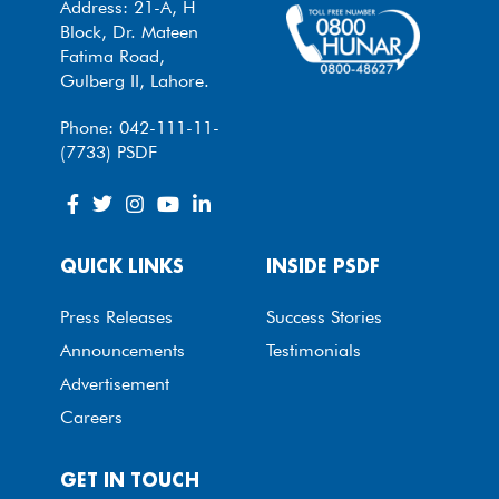
Address: 21-A, H
Block, Dr. Mateen
Fatima Road,
Gulberg II, Lahore.
Phone: 042-111-11-
(7733) PSDF
QUICK LINKS
INSIDE PSDF
Press Releases
Success Stories
Announcements
Testimonials
Advertisement
Careers
GET IN TOUCH