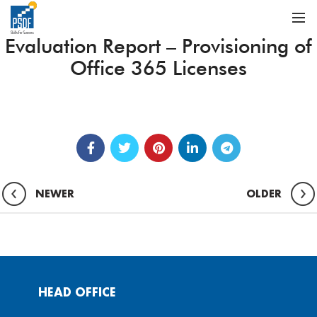
Evaluation Report – Provisioning of
Office 365 Licenses
NEWER
OLDER
HEAD OFFICE