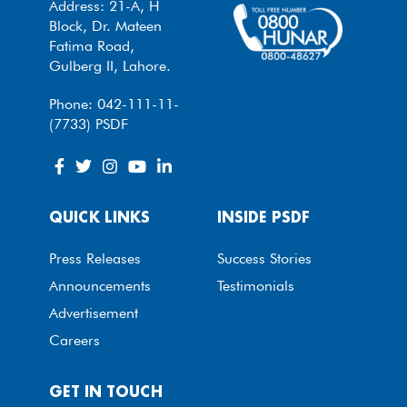
Address: 21-A, H
Block, Dr. Mateen
Fatima Road,
Gulberg II, Lahore.
Phone: 042-111-11-
(7733) PSDF
QUICK LINKS
INSIDE PSDF
Press Releases
Success Stories
Announcements
Testimonials
Advertisement
Careers
GET IN TOUCH