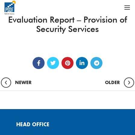
Evaluation Report – Provision of
Security Services
NEWER
OLDER
HEAD OFFICE