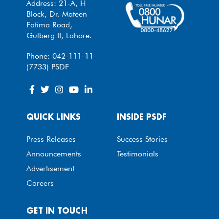
Address: 21-A, H
Block, Dr. Mateen
Fatima Road,
Gulberg II, Lahore.
Phone: 042-111-11-
(7733) PSDF
QUICK LINKS
INSIDE PSDF
Press Releases
Success Stories
Announcements
Testimonials
Advertisement
Careers
GET IN TOUCH