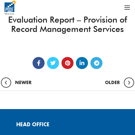
Evaluation Report – Provision of
Record Management Services
NEWER
OLDER
HEAD OFFICE