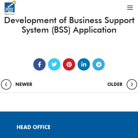
Development of Business Support
System (BSS) Application
NEWER
OLDER
HEAD OFFICE