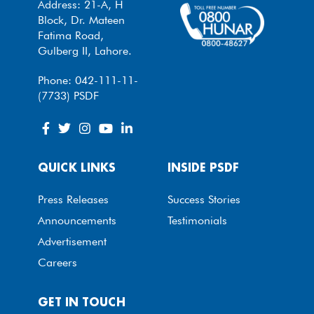
Address: 21-A, H
Block, Dr. Mateen
Fatima Road,
Gulberg II, Lahore.
Phone: 042-111-11-
(7733) PSDF
QUICK LINKS
INSIDE PSDF
Press Releases
Success Stories
Announcements
Testimonials
Advertisement
Careers
GET IN TOUCH