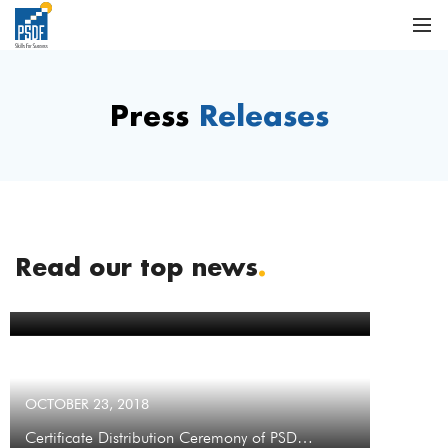
Press
Releases
Read our top news
.
OCTOBER 23, 2018
Contract Signing with Metro Cash &…
OCTOBER 23, 2018
Certificate Distribution Ceremony of PSD…