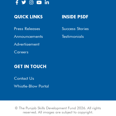
QUICK LINKS
INSIDE PSDF
Press Releases
Success Stories
Announcements
Testimonials
Advertisement
Careers
GET IN TOUCH
Contact Us
Whistle-Blow Portal
© The Punjab Skills Development Fund 2026. All rights
reserved. All images are subject to copyright.