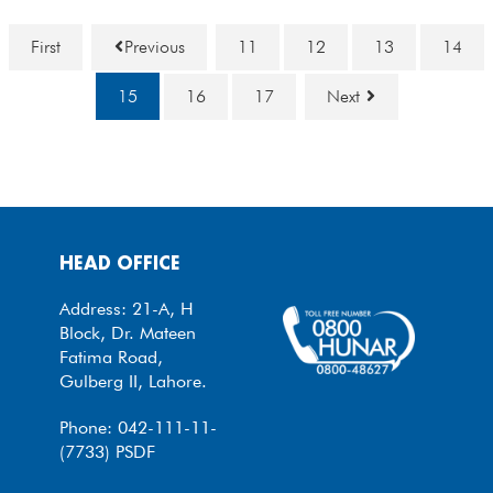
First
Previous
11
12
13
14
15
16
17
Next
HEAD OFFICE
Address: 21-A, H
Block, Dr. Mateen
Fatima Road,
Gulberg II, Lahore.
Phone: 042-111-11-
(7733) PSDF