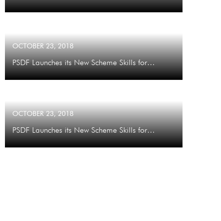
OCTOBER 23, 2018
PSDF Launches its New Scheme Skills for…
OCTOBER 23, 2018
PSDF Launches its New Scheme Skills for…