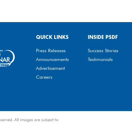
QUICK LINKS
INSIDE PSDF
Press Releases
Success Stories
Announcements
Testimonials
Advertisement
Careers
served. All images are subject to