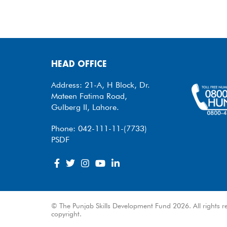
HEAD OFFICE
Address: 21-A, H Block, Dr.
Mateen Fatima Road,
Gulberg II, Lahore.
Phone: 042-111-11-(7733)
PSDF
© The Punjab Skills Development Fund 2026. All rights re
copyright.