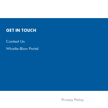
GET IN TOUCH
Contact Us
Whistle-Blow Portal
Privacy Policy