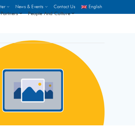
ter
News & Events
Contact Us
English
Partners
People And Culture
UNICEF
 demand
rs
2,500
ININGS