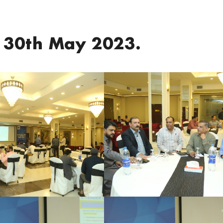
 30th May 2023.