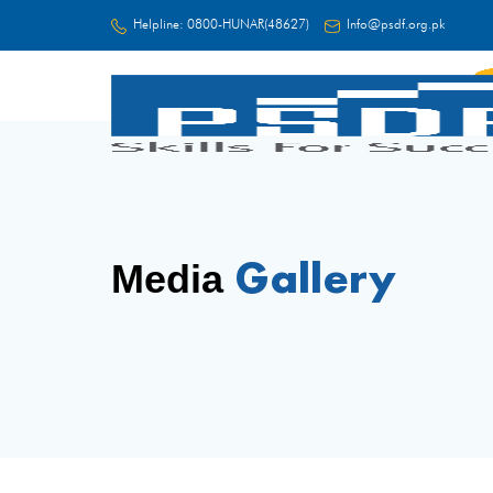
Helpline:
0800-HUNAR(48627)
Info@psdf.org.pk
FC
Gallery
Media