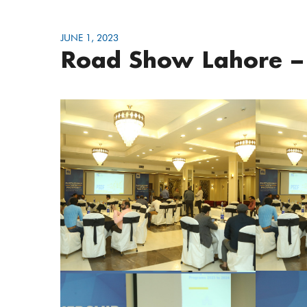
JUNE 1, 2023
Road Show Lahore –