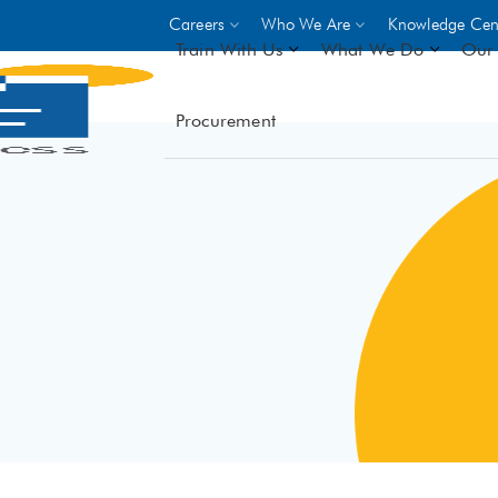
Careers
Who We Are
Knowledge Cen
Train With Us
What We Do
Our 
Procurement
On-site Trainings
DO
World Bank
GIZ
- Choose from over 250
driven trades across 8 secto
- Stipend on completion
- Courses offered at over 
locations
VIEW ALL ON-SITE TRA