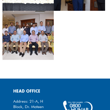
HEAD OFFICE
Address: 21-A, H
Block, Dr. Mateen