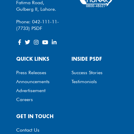
Fatima Road,
Gulberg II, Lahore.
Phone: 042-111-11-
(7733) PSDF
QUICK LINKS
INSIDE PSDF
Press Releases
Success Stories
Announcements
Testimonials
Advertisement
Careers
GET IN TOUCH
Contact Us