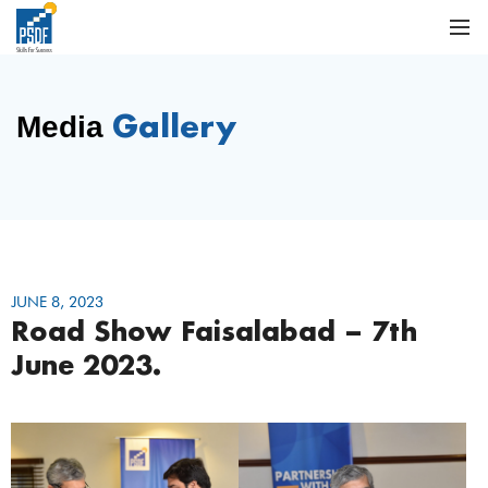
Gallery
Media
JUNE 8, 2023
Road Show Faisalabad – 7th
June 2023.