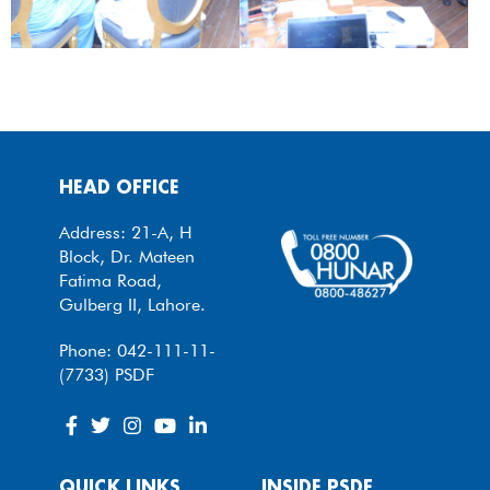
HEAD OFFICE
Address: 21-A, H
Block, Dr. Mateen
Fatima Road,
Gulberg II, Lahore.
Phone: 042-111-11-
(7733) PSDF
QUICK LINKS
INSIDE PSDF