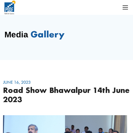
Gallery
Media
JUNE 16, 2023
Road Show Bhawalpur 14th June
2023