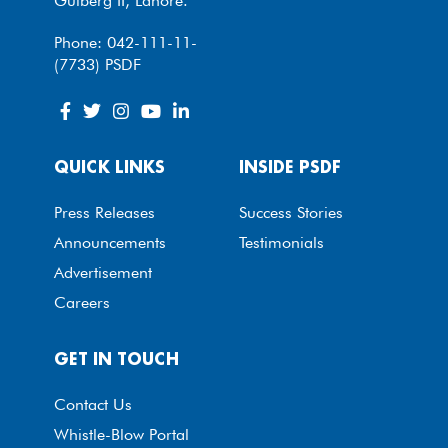
Gulberg II, Lahore.
Phone: 042-111-11-
(7733) PSDF
QUICK LINKS
INSIDE PSDF
Press Releases
Success Stories
Announcements
Testimonials
Advertisement
Careers
GET IN TOUCH
Contact Us
Whistle-Blow Portal