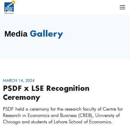
Gallery
Media
MARCH 14, 2024
PSDF x LSE Recognition
Ceremony
PSDF held a ceremony for the research faculty of Centre for
Research in Economics and Business (CREB), University of
Chicago and students of Lahore School of Economics.