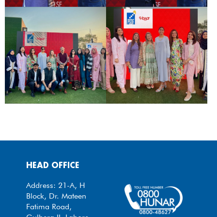
HEAD OFFICE
Address: 21-A, H
Block, Dr. Mateen
Fatima Road,